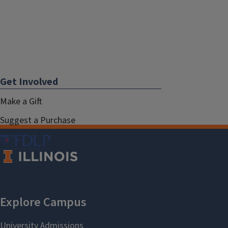
Get Involved
Make a Gift
Suggest a Purchase