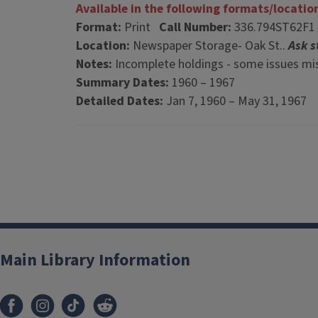
Available in the following formats/locatio
Format:
Print
Call Number:
336.794ST62F1
Location:
Newspaper Storage- Oak St..
Ask s
Notes:
Incomplete holdings - some issues mis
Summary Dates:
1960 – 1967
Detailed Dates:
Jan 7, 1960 – May 31, 1967
Main Library Information