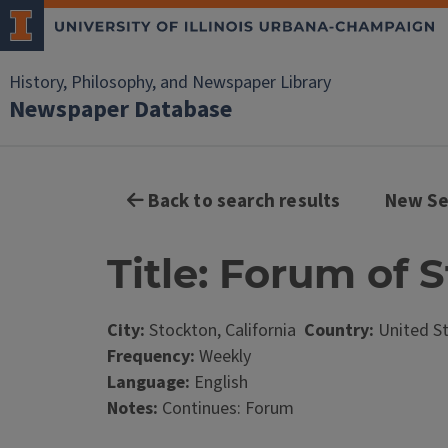
History, Philosophy, and Newspaper Library
Newspaper Database
Back to search results
New Se
Title: Forum of 
City:
Stockton, California
Country:
United S
Frequency:
Weekly
Language:
English
Notes:
Continues: Forum