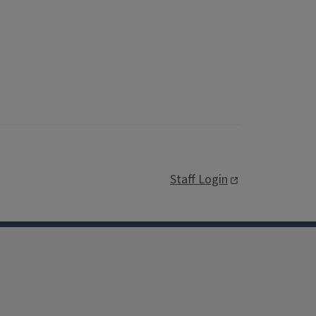
Staff Login