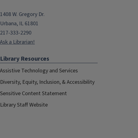
1408 W. Gregory Dr.
Urbana, IL 61801
217-333-2290
Ask a Librarian!
Library Resources
Assistive Technology and Services
Diversity, Equity, Inclusion, & Accessibility
Sensitive Content Statement
Library Staff Website