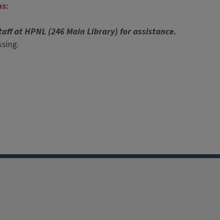
ns:
taff at HPNL (246 Main Library) for assistance.
sing.
Facebook
Instagram
TikTok
Reddit