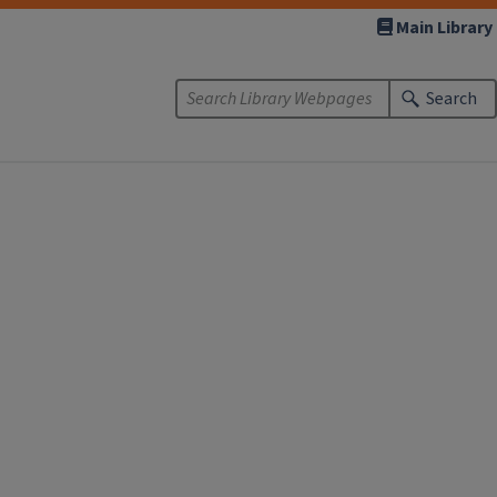
Main Library
Search