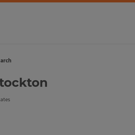
arch
Stockton
tates