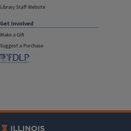
Library Staff Website
Get Involved
Make a Gift
Suggest a Purchase