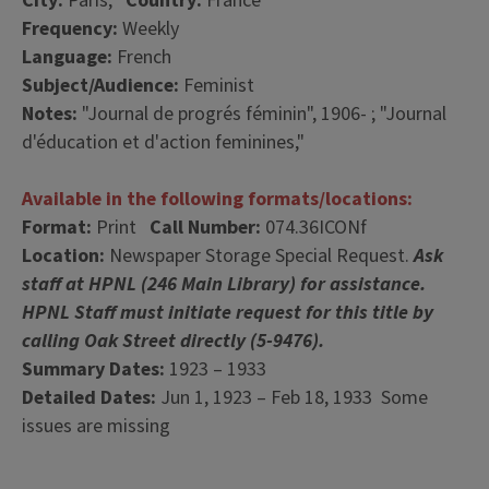
City:
Paris,
Country:
France
Frequency:
Weekly
Language:
French
Subject/Audience:
Feminist
Notes:
"Journal de progrés féminin", 1906- ; "Journal
d'éducation et d'action feminines,"
Available in the following formats/locations:
Format:
Print
Call Number:
074.36ICONf
Location:
Newspaper Storage Special Request.
Ask
staff at HPNL (246 Main Library) for assistance.
HPNL Staff must initiate request for this title by
calling Oak Street directly (5-9476).
Summary Dates:
1923 – 1933
Detailed Dates:
Jun 1, 1923 – Feb 18, 1933 Some
issues are missing