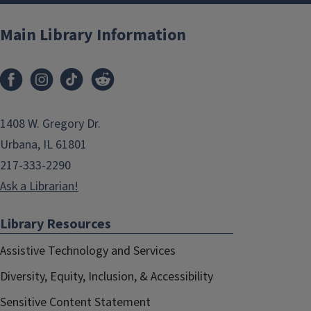
Main Library Information
1408 W. Gregory Dr.
Urbana, IL 61801
217-333-2290
Ask a Librarian!
Library Resources
Assistive Technology and Services
Diversity, Equity, Inclusion, & Accessibility
Sensitive Content Statement