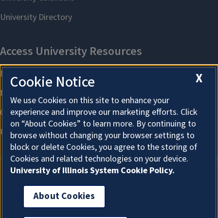
X
Cookie Notice
We use Cookies on this site to enhance your
experience and improve our marketing efforts. Click
on “About Cookies” to learn more. By continuing to
browse without changing your browser settings to
block or delete Cookies, you agree to the storing of
Cookies and related technologies on your device.
University of Illinois System Cookie Policy.
About Cookies
About Cookies