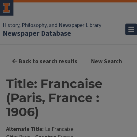
History, Philosophy, and Newspaper Library
Newspaper Database
Back to search results
New Search
Title: Francaise
(Paris, France :
1906)
Alternate Title:
La Francaise