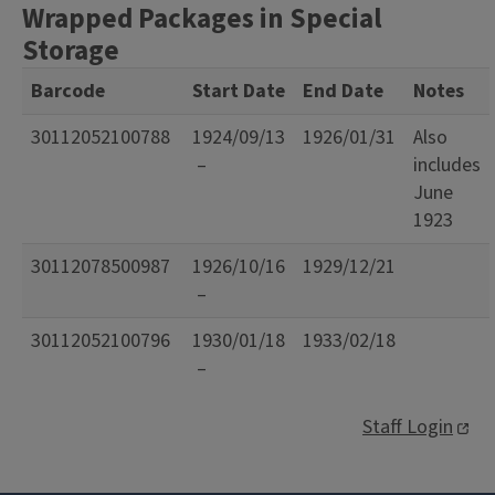
Wrapped Packages in Special
Storage
Barcode
Start Date
End Date
Notes
30112052100788
1924/09/13
1926/01/31
Also
–
includes
June
1923
30112078500987
1926/10/16
1929/12/21
–
30112052100796
1930/01/18
1933/02/18
–
Staff Login