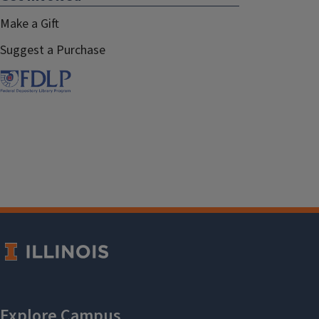
Make a Gift
Suggest a Purchase