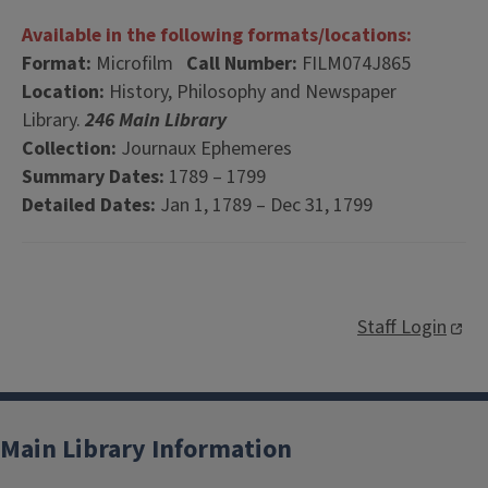
Available in the following formats/locations:
Format:
Microfilm
Call Number:
FILM074J865
Location:
History, Philosophy and Newspaper
Library.
246 Main Library
Collection:
Journaux Ephemeres
Summary Dates:
1789 – 1799
Detailed Dates:
Jan 1, 1789 – Dec 31, 1799
Staff Login
Main Library Information