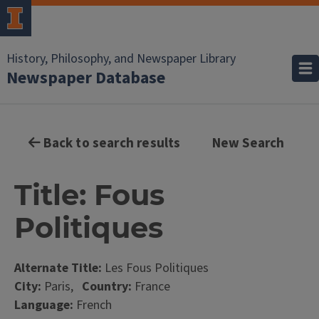
History, Philosophy, and Newspaper Library
Newspaper Database
Back to search results
New Search
Title: Fous
Politiques
Alternate Title:
Les Fous Politiques
City:
Paris,
Country:
France
Language:
French