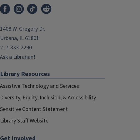
1408 W. Gregory Dr.
Urbana, IL 61801
217-333-2290
Ask a Librarian!
Library Resources
Assistive Technology and Services
Diversity, Equity, Inclusion, & Accessibility
Sensitive Content Statement
Library Staff Website
Get Involved