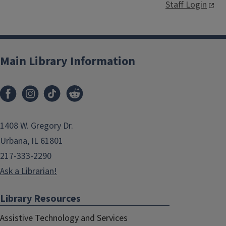
Staff Login
Main Library Information
1408 W. Gregory Dr.
Urbana, IL 61801
217-333-2290
Ask a Librarian!
Library Resources
Assistive Technology and Services