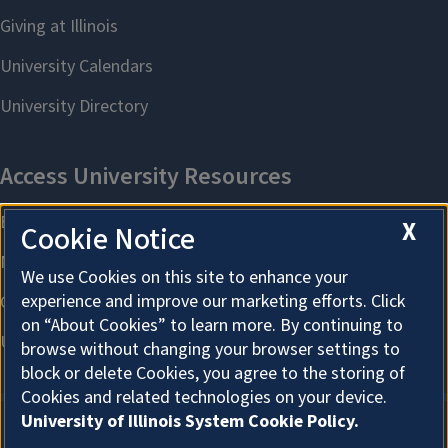
X
Cookie Notice
We use Cookies on this site to enhance your
experience and improve our marketing efforts. Click
on “About Cookies” to learn more. By continuing to
browse without changing your browser settings to
block or delete Cookies, you agree to the storing of
Cookies and related technologies on your device.
University of Illinois System Cookie Policy.