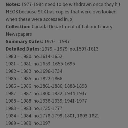
Notes:
1977-1984 need to be withdrawn once they hit
NEOS because STX has copies that were overlooked
when these were accessed in. :(
Collection:
Canada Department of Labour Library
Newspapers
Summary Dates:
1970 – 1997
Detailed Dates:
1979 – 1979 no.1597-1613
1980 – 1980 no.1614-1652
1981 – 1981 no.1653, 1655-1695
1982 – 1982 no.1696-1734
1985 – 1985 no.1822-1866
1986 – 1986 no.1861-1886, 1888-1898
1987 – 1987 no.1900-1932, 1934-1937
1988 – 1988 no.1938-1939, 1941-1977
1983 – 1983 no.1735-1777
1984 – 1984 no.1778-1799, 1801, 1803-1821
1989 – 1989 no.1997