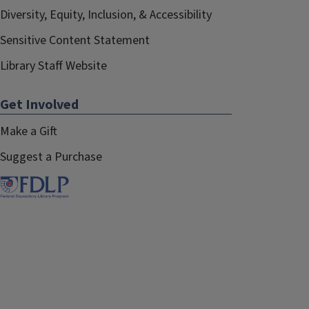
Diversity, Equity, Inclusion, & Accessibility
Sensitive Content Statement
Library Staff Website
Get Involved
Make a Gift
Suggest a Purchase