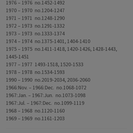
1976 – 1976 no.1452-1492
1970 – 1970 no.1204-1247
1971 – 1971 no.1248-1290
1972 – 1973 no.1291-1332
1973 – 1973 no.1333-1374
1974 – 1974 no.1375-1401, 1404-1410
1975 – 1975 no.1411-1418, 1420-1426, 1428-1443,
1445-1451
1977 – 1977 1493-1518, 1520-1533
1978 – 1978 no.1534-1593
1990 – 1990 no.2019-2034, 2036-2060
1966:Nov. – 1966:Dec. no.1068-1072
1967:Jan. – 1967:Jun. no.1073-1098
1967:Jul. – 1967:Dec. no.1099-1119
1968 – 1968 no.1120-1160
1969 – 1969 no.1161-1203