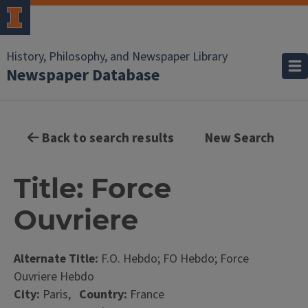
History, Philosophy, and Newspaper Library
Newspaper Database
Back to search results
New Search
Title: Force
Ouvriere
Alternate Title:
F.O. Hebdo; FO Hebdo; Force
Ouvriere Hebdo
City:
Paris,
Country:
France