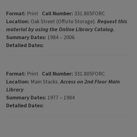
Format:
Print
Call Number:
331.805FORC
Location:
Oak Street (Offsite Storage).
Request this
material by using the Online Library Catalog.
Summary Dates:
1984 – 2006
Detailed Dates:
Format:
Print
Call Number:
331.805FORC
Location:
Main Stacks.
Access on 2nd Floor Main
Library
Summary Dates:
1977 – 1984
Detailed Dates: