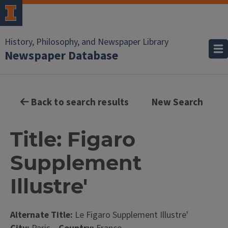
History, Philosophy, and Newspaper Library
Newspaper Database
Back to search results
New Search
Title: Figaro
Supplement
Illustre'
Alternate Title:
Le Figaro Supplement Illustre'