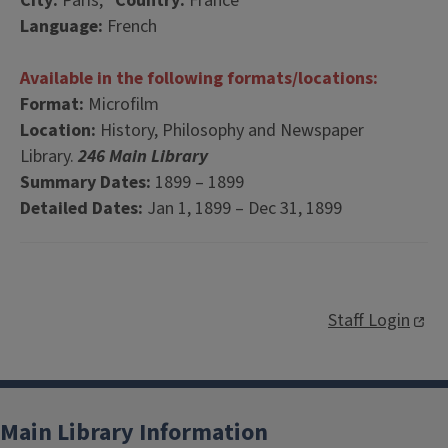
City:
Paris,
Country:
France
Language:
French
Available in the following formats/locations:
Format:
Microfilm
Location:
History, Philosophy and Newspaper
Library.
246 Main Library
Summary Dates:
1899 – 1899
Detailed Dates:
Jan 1, 1899 – Dec 31, 1899
Staff Login
Main Library Information