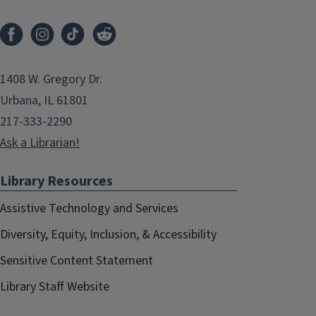
1408 W. Gregory Dr.
Urbana, IL 61801
217-333-2290
Ask a Librarian!
Library Resources
Assistive Technology and Services
Diversity, Equity, Inclusion, & Accessibility
Sensitive Content Statement
Library Staff Website