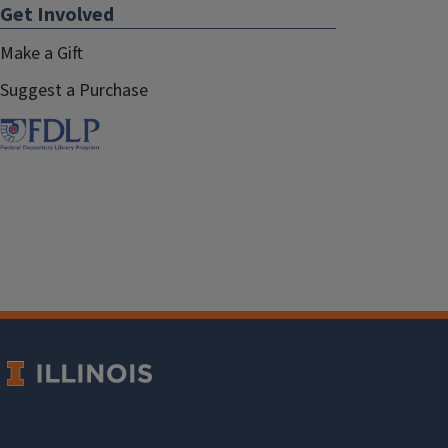
Get Involved
Make a Gift
Suggest a Purchase