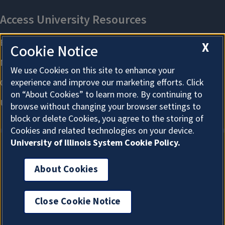
X
Cookie Notice
We use Cookies on this site to enhance your
experience and improve our marketing efforts. Click
on “About Cookies” to learn more. By continuing to
browse without changing your browser settings to
block or delete Cookies, you agree to the storing of
Cookies and related technologies on your device.
University of Illinois System Cookie Policy.
About Cookies
About Cookies
Close Cookie Notice