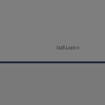
Staff Login