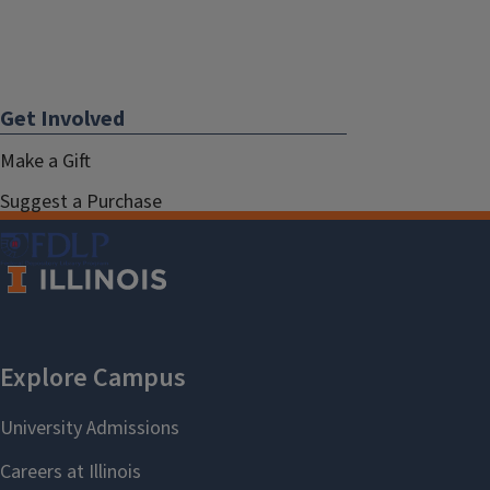
Get Involved
Make a Gift
Suggest a Purchase