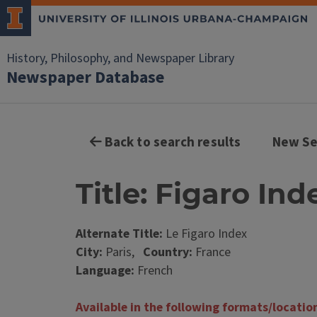
History, Philosophy, and Newspaper Library
Newspaper Database
Back to search results
New Se
Title: Figaro Ind
Alternate Title:
Le Figaro Index
City:
Paris,
Country:
France
Language:
French
Available in the following formats/locatio