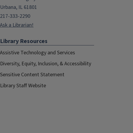
Urbana, IL 61801
217-333-2290
Ask a Librarian!
Library Resources
Assistive Technology and Services
Diversity, Equity, Inclusion, & Accessibility
Sensitive Content Statement
Library Staff Website