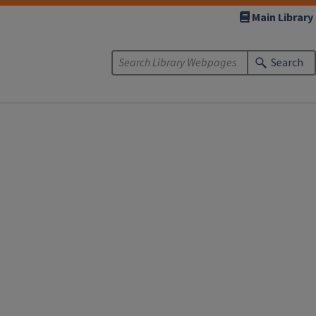
Main Library
Search