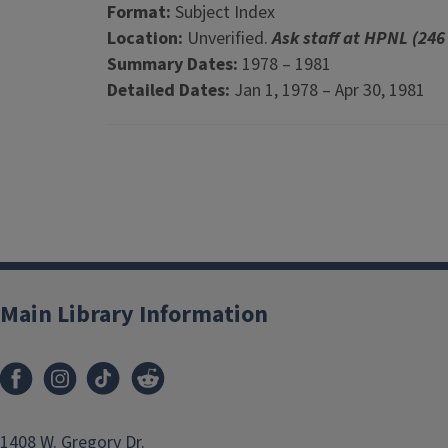
Format:
Subject Index
Location:
Unverified.
Ask staff at HPNL (246
Summary Dates:
1978 – 1981
Detailed Dates:
Jan 1, 1978 – Apr 30, 1981
Main Library Information
1408 W. Gregory Dr.