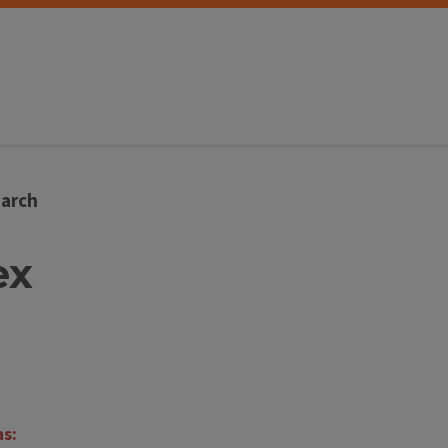
arch
ex
ns: