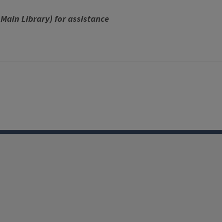
 Main Library) for assistance
Facebook
Instagram
TikTok
Reddit