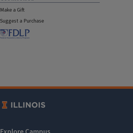
Make a Gift
Suggest a Purchase