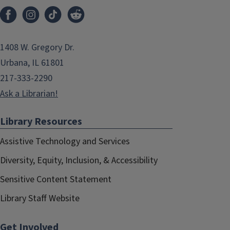
1408 W. Gregory Dr.
Urbana, IL 61801
217-333-2290
Ask a Librarian!
Library Resources
Assistive Technology and Services
Diversity, Equity, Inclusion, & Accessibility
Sensitive Content Statement
Library Staff Website
Get Involved