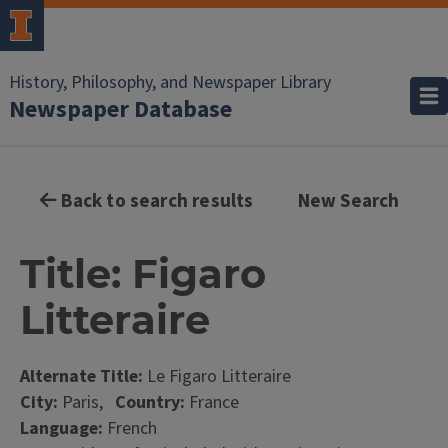
History, Philosophy, and Newspaper Library
Newspaper Database
Back to search results
New Search
Title: Figaro
Litteraire
Alternate Title:
Le Figaro Litteraire
City:
Paris,
Country:
France
Language:
French