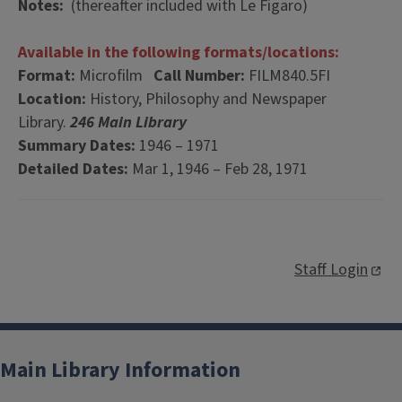
Notes:
(thereafter included with Le Figaro)
Available in the following formats/locations:
Format:
Microfilm
Call Number:
FILM840.5FI
Location:
History, Philosophy and Newspaper
Library.
246 Main Library
Summary Dates:
1946 – 1971
Detailed Dates:
Mar 1, 1946 – Feb 28, 1971
Staff Login
Main Library Information