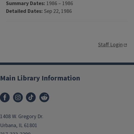
Summary Dates:
1986 – 1986
Detailed Dates:
Sep 22, 1986
Staff Login
Main Library Information
1408 W. Gregory Dr.
Urbana, IL 61801