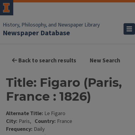
History, Philosophy, and Newspaper Library
Newspaper Database
Back to search results
New Search
Title: Figaro (Paris,
France : 1826)
Alternate Title:
Le Figaro
City:
Paris,
Country:
France
Frequency:
Daily