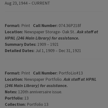
Aug 23, 1944 – CURRENT
Format:
Print
Call Number:
074.36P218f
Location:
Newspaper Storage- Oak St..
Ask staff at
HPNL (246 Main Library) for assistance.
Summary Dates:
1909 – 1921
Detailed Dates:
Jul 1, 1909 – Dec 31, 1921
Format:
Print
Call Number:
PortfoLio#13
Location:
Newspaper Portfolio.
Ask staff at HPNL
(246 Main Library) for assistance.
Notes:
120th anniversaire issue.
Portfolio:
13
Collection:
Portfolio 13