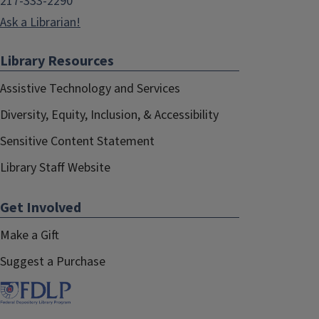
217-333-2290
Ask a Librarian!
Library Resources
Assistive Technology and Services
Diversity, Equity, Inclusion, & Accessibility
Sensitive Content Statement
Library Staff Website
Get Involved
Make a Gift
Suggest a Purchase