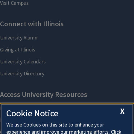
X
Cookie Notice
We use Cookies on this site to enhance your
experience and improve our marketing efforts. Click