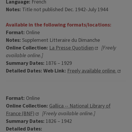
Language:
French
Notes:
Title not published Dec. 1942-July 1944
Available in the following formats/locations:
Format:
Online
Notes:
Supplement Litteraire du Dimanche
Online Collection:
La Presse Quotidien
[Freely
available online.]
Summary Dates:
1876 – 1929
Detailed Dates:
Web Link:
Freely available online.
Format:
Online
Online Collection:
Gallica -- National Library of
France (BNF)
[Freely available online.]
Summary Dates:
1826 – 1942
Detailed Dates: