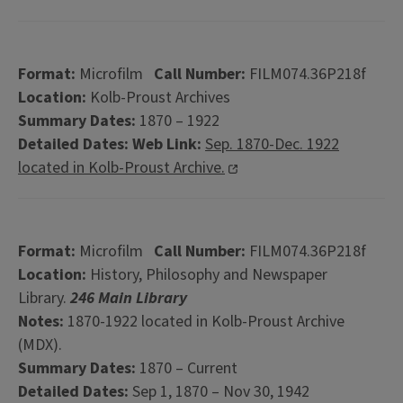
Format:
Microfilm
Call Number:
FILM074.36P218f
Location:
Kolb-Proust Archives
Summary Dates:
1870 – 1922
Detailed Dates:
Web Link:
Sep. 1870-Dec. 1922
located in Kolb-Proust Archive.
Format:
Microfilm
Call Number:
FILM074.36P218f
Location:
History, Philosophy and Newspaper
Library.
246 Main Library
Notes:
1870-1922 located in Kolb-Proust Archive
(MDX).
Summary Dates:
1870 – Current
Detailed Dates:
Sep 1, 1870 – Nov 30, 1942