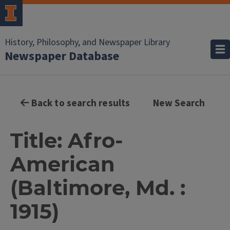
History, Philosophy, and Newspaper Library
Newspaper Database
Back to search results
New Search
Title: Afro-
American
(Baltimore, Md. :
1915)