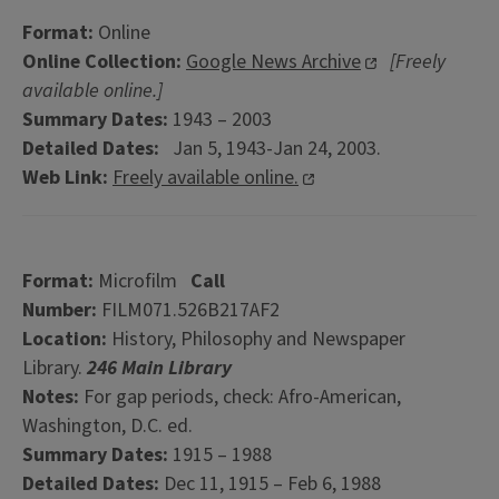
Format:
Online
Online Collection:
Google News Archive
[Freely
available online.]
Summary Dates:
1943 – 2003
Detailed Dates:
Jan 5, 1943-Jan 24, 2003.
Web Link:
Freely available online.
Format:
Microfilm
Call
Number:
FILM071.526B217AF2
Location:
History, Philosophy and Newspaper
Library.
246 Main Library
Notes:
For gap periods, check: Afro-American,
Washington, D.C. ed.
Summary Dates:
1915 – 1988
Detailed Dates:
Dec 11, 1915 – Feb 6, 1988