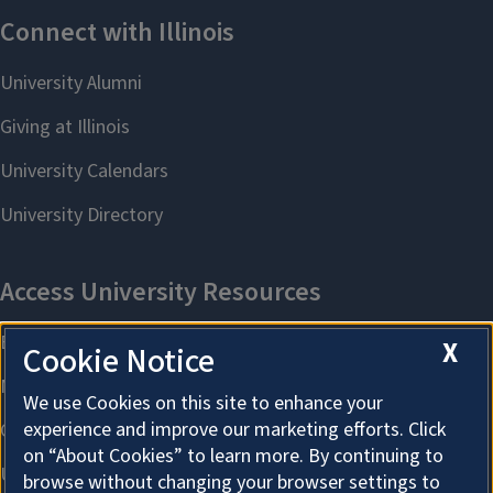
X
Cookie Notice
We use Cookies on this site to enhance your
experience and improve our marketing efforts. Click
on “About Cookies” to learn more. By continuing to
browse without changing your browser settings to