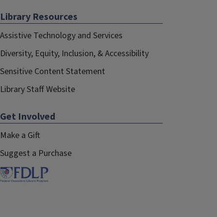
Library Resources
Assistive Technology and Services
Diversity, Equity, Inclusion, & Accessibility
Sensitive Content Statement
Library Staff Website
Get Involved
Make a Gift
Suggest a Purchase