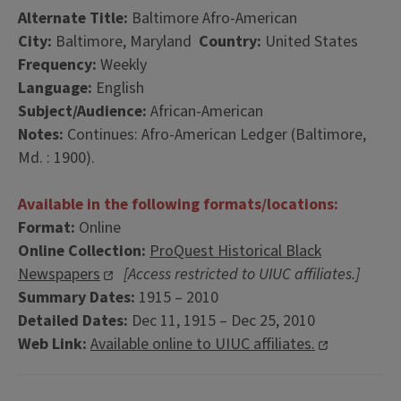
Alternate Title:
Baltimore Afro-American
City:
Baltimore, Maryland
Country:
United States
Frequency:
Weekly
Language:
English
Subject/Audience:
African-American
Notes:
Continues: Afro-American Ledger (Baltimore,
Md. : 1900).
Available in the following formats/locations:
Format:
Online
Online Collection:
ProQuest Historical Black
Newspapers
[Access restricted to UIUC affiliates.]
Summary Dates:
1915 – 2010
Detailed Dates:
Dec 11, 1915 – Dec 25, 2010
Web Link:
Available online to UIUC affiliates.