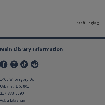
Staff Login
Main Library Information
1408 W. Gregory Dr.
Urbana, IL 61801
217-333-2290
Ask a Librarian!