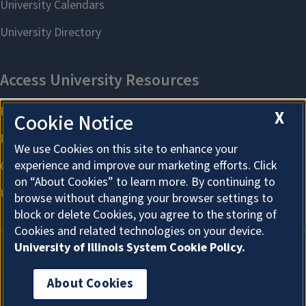
X
Cookie Notice
We use Cookies on this site to enhance your
experience and improve our marketing efforts. Click
on “About Cookies” to learn more. By continuing to
browse without changing your browser settings to
block or delete Cookies, you agree to the storing of
Cookies and related technologies on your device.
University of Illinois System Cookie Policy.
About Cookies
About Cookies