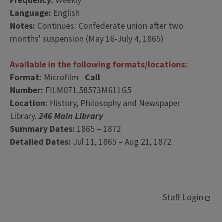
Frequency:
Weekly
Language:
English
Notes:
Continues: Confederate union after two
months' suspension (May 16-July 4, 1865)
Available in the following formats/locations:
Format:
Microfilm
Call
Number:
FILM071.58573M611G5
Location:
History, Philosophy and Newspaper
Library.
246 Main Library
Summary Dates:
1865 – 1872
Detailed Dates:
Jul 11, 1865 – Aug 21, 1872
Staff Login