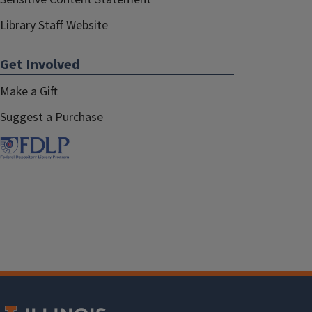
Library Staff Website
Get Involved
Make a Gift
Suggest a Purchase