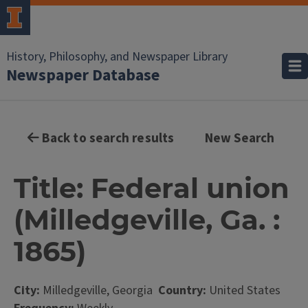
History, Philosophy, and Newspaper Library
Newspaper Database
Back to search results
New Search
Title: Federal union
(Milledgeville, Ga. :
1865)
City:
Milledgeville, Georgia
Country:
United States