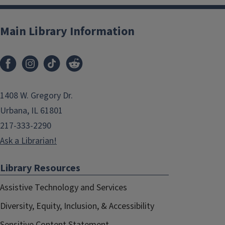
Main Library Information
1408 W. Gregory Dr.
Urbana, IL 61801
217-333-2290
Ask a Librarian!
Library Resources
Assistive Technology and Services
Diversity, Equity, Inclusion, & Accessibility
Sensitive Content Statement