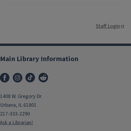
Staff Login
Main Library Information
1408 W. Gregory Dr.
Urbana, IL 61801
217-333-2290
Ask a Librarian!