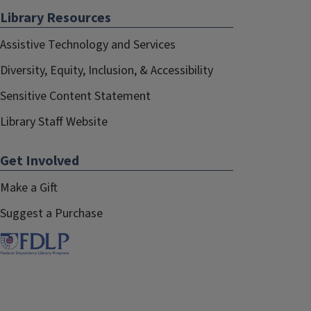
Library Resources
Assistive Technology and Services
Diversity, Equity, Inclusion, & Accessibility
Sensitive Content Statement
Library Staff Website
Get Involved
Make a Gift
Suggest a Purchase