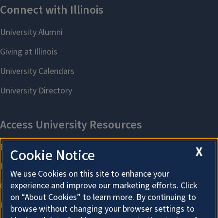
X
Cookie Notice
We use Cookies on this site to enhance your
experience and improve our marketing efforts. Click
on “About Cookies” to learn more. By continuing to
browse without changing your browser settings to