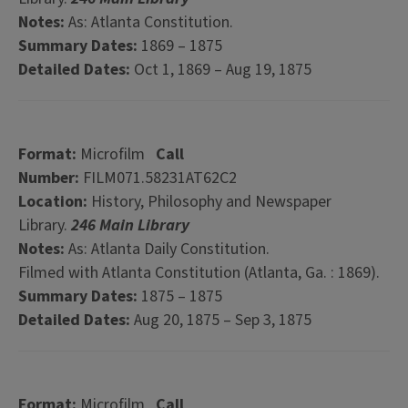
Notes:
As: Atlanta Constitution.
Summary Dates:
1869 – 1875
Detailed Dates:
Oct 1, 1869 – Aug 19, 1875
Format:
Microfilm
Call
Number:
FILM071.58231AT62C2
Location:
History, Philosophy and Newspaper
Library.
246 Main Library
Notes:
As: Atlanta Daily Constitution.
Filmed with Atlanta Constitution (Atlanta, Ga. : 1869).
Summary Dates:
1875 – 1875
Detailed Dates:
Aug 20, 1875 – Sep 3, 1875
Format:
Microfilm
Call