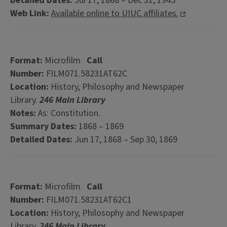
Detailed Dates:
Jul 17, 1868 – Dec 31, 1945
Web Link:
Available online to UIUC affiliates.
Format:
Microfilm
Call
Number:
FILM071.58231AT62C
Location:
History, Philosophy and Newspaper
Library.
246 Main Library
Notes:
As: Constitution.
Summary Dates:
1868 – 1869
Detailed Dates:
Jun 17, 1868 – Sep 30, 1869
Format:
Microfilm
Call
Number:
FILM071.58231AT62C1
Location:
History, Philosophy and Newspaper
Library.
246 Main Library