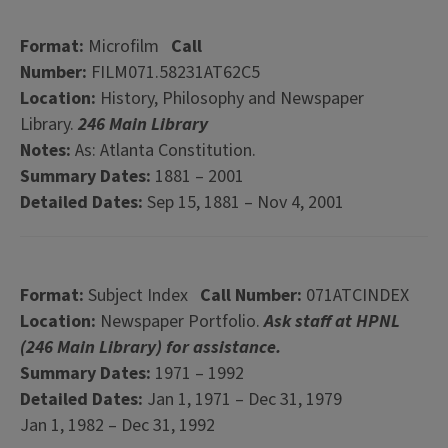
Format:
Microfilm
Call
Number:
FILM071.58231AT62C5
Location:
History, Philosophy and Newspaper
Library.
246 Main Library
Notes:
As: Atlanta Constitution.
Summary Dates:
1881 – 2001
Detailed Dates:
Sep 15, 1881 – Nov 4, 2001
Format:
Subject Index
Call Number:
071ATCINDEX
Location:
Newspaper Portfolio.
Ask staff at HPNL
(246 Main Library) for assistance.
Summary Dates:
1971 – 1992
Detailed Dates:
Jan 1, 1971 – Dec 31, 1979
Jan 1, 1982 – Dec 31, 1992