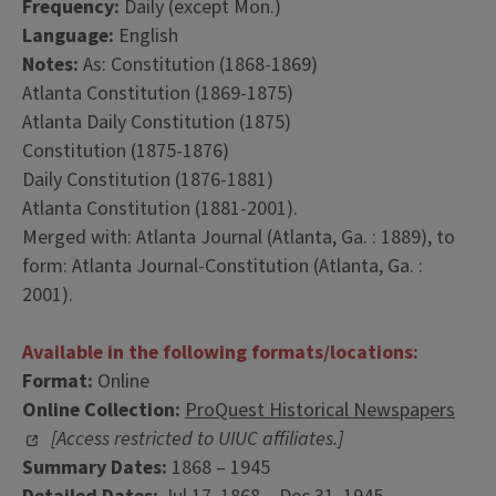
Frequency:
Daily (except Mon.)
Language:
English
Notes:
As: Constitution (1868-1869)
Atlanta Constitution (1869-1875)
Atlanta Daily Constitution (1875)
Constitution (1875-1876)
Daily Constitution (1876-1881)
Atlanta Constitution (1881-2001).
Merged with: Atlanta Journal (Atlanta, Ga. : 1889), to
form: Atlanta Journal-Constitution (Atlanta, Ga. :
2001).
Available in the following formats/locations:
Format:
Online
Online Collection:
ProQuest Historical Newspapers
[Access restricted to UIUC affiliates.]
Summary Dates:
1868 – 1945