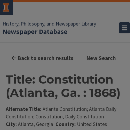
History, Philosophy, and Newspaper Library
Newspaper Database
Back to search results
New Search
Title: Constitution
(Atlanta, Ga. : 1868)
Alternate Title:
Atlanta Constitution; Atlanta Daily
Constitution; Constitution; Daily Constitution
City:
Atlanta, Georgia
Country:
United States