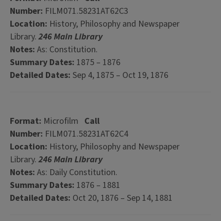
Number:
FILM071.58231AT62C3
Location:
History, Philosophy and Newspaper
Library.
246 Main Library
Notes:
As: Constitution.
Summary Dates:
1875 – 1876
Detailed Dates:
Sep 4, 1875 – Oct 19, 1876
Format:
Microfilm
Call
Number:
FILM071.58231AT62C4
Location:
History, Philosophy and Newspaper
Library.
246 Main Library
Notes:
As: Daily Constitution.
Summary Dates:
1876 – 1881
Detailed Dates:
Oct 20, 1876 – Sep 14, 1881