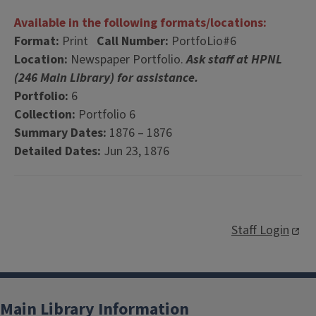
Available in the following formats/locations:
Format:
Print
Call Number:
PortfoLio#6
Location:
Newspaper Portfolio.
Ask staff at HPNL
(246 Main Library) for assistance.
Portfolio:
6
Collection:
Portfolio 6
Summary Dates:
1876 – 1876
Detailed Dates:
Jun 23, 1876
Staff Login
Main Library Information