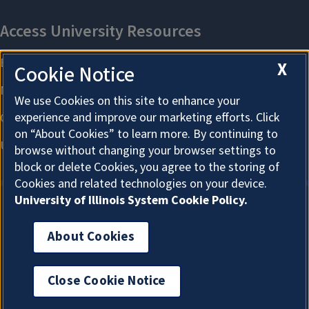
X
Cookie Notice
We use Cookies on this site to enhance your
experience and improve our marketing efforts. Click
on “About Cookies” to learn more. By continuing to
browse without changing your browser settings to
block or delete Cookies, you agree to the storing of
Cookies and related technologies on your device.
University of Illinois System Cookie Policy.
About Cookies
About Cookies
Close Cookie Notice