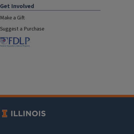
Get Involved
Make a Gift
Suggest a Purchase