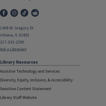
1408 W. Gregory Dr.
Urbana, IL 61801
217-333-2290
Ask a Librarian!
Library Resources
Assistive Technology and Services
Diversity, Equity, Inclusion, & Accessibility
Sensitive Content Statement
Library Staff Website