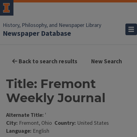
History, Philosophy, and Newspaper Library
Newspaper Database
Back to search results
New Search
Title: Fremont
Weekly Journal
Alternate Title:
'
City:
Fremont, Ohio
Country:
United States
Language:
English