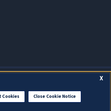
X
t Cookies
Close Cookie Notice