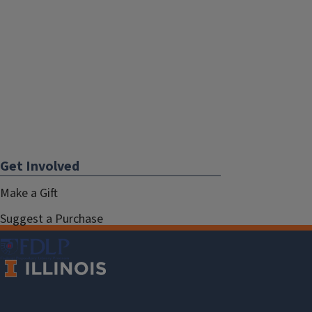
Get Involved
Make a Gift
Suggest a Purchase