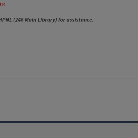
ns:
 HPNL (246 Main Library) for assistance.