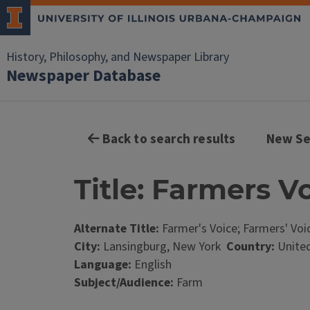
History, Philosophy, and Newspaper Library
Newspaper Database
Back to search results
New Se
Title: Farmers V
Alternate Title:
Farmer's Voice; Farmers' Voi
City:
Lansingburg, New York
Country:
United
Language:
English
Subject/Audience:
Farm