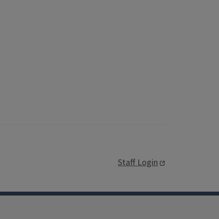
Staff Login