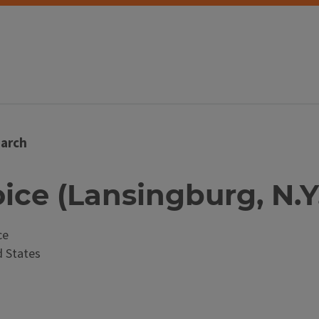
arch
oice (Lansingburg, N.Y
ce
 States