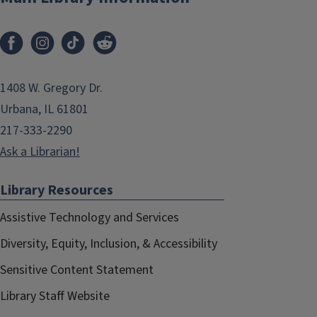
1408 W. Gregory Dr.
Urbana, IL 61801
217-333-2290
Ask a Librarian!
Library Resources
Assistive Technology and Services
Diversity, Equity, Inclusion, & Accessibility
Sensitive Content Statement
Library Staff Website