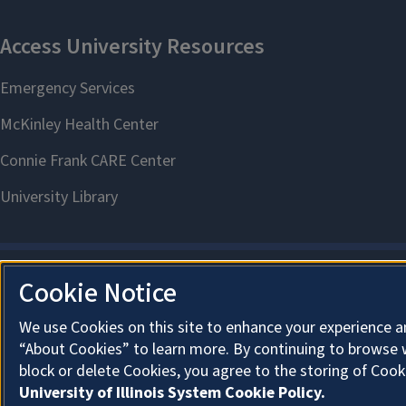
Cookie Notice
We use Cookies on this site to enhance your experience a
“About Cookies” to learn more. By continuing to browse 
block or delete Cookies, you agree to the storing of Cook
University of Illinois System Cookie Policy.