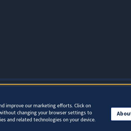
About Cookies
nd improve our marketing efforts. Click on
without changing your browser settings to
Abou
ies and related technologies on your device.