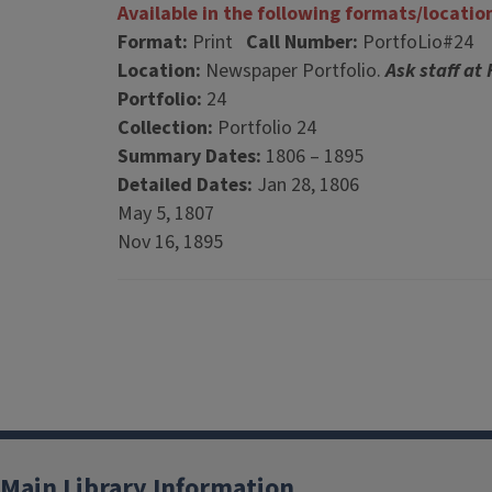
Available in the following formats/locatio
Format:
Print
Call Number:
PortfoLio#24
Location:
Newspaper Portfolio.
Ask staff at
Portfolio:
24
Collection:
Portfolio 24
Summary Dates:
1806 – 1895
Detailed Dates:
Jan 28, 1806
May 5, 1807
Nov 16, 1895
Main Library Information