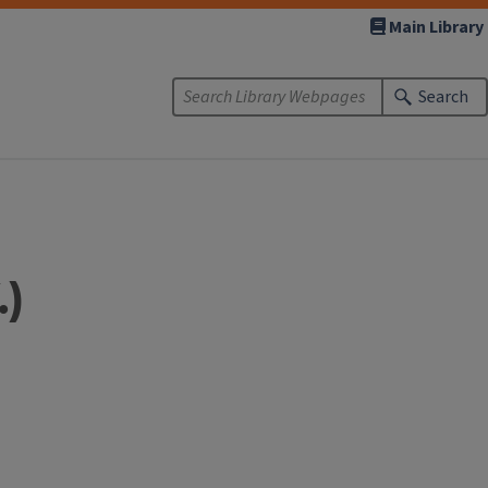
Main Library
Search
.)