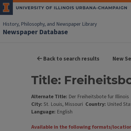
History, Philosophy, and Newspaper Library
Newspaper Database
Back to search results
New Se
Title: Freiheitsbo
Alternate Title:
Der Freiheitsbote fur Illinois
City:
St. Louis, Missouri
Country:
United Sta
Language:
English
Available in the following formats/locatio