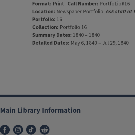
Format:
Print
Call Number:
PortfoLio#16
Location:
Newspaper Portfolio.
Ask staff at
Portfolio:
16
Collection:
Portfolio 16
Summary Dates:
1840 – 1840
Detailed Dates:
May 6, 1840 – Jul 29, 1840
Main Library Information