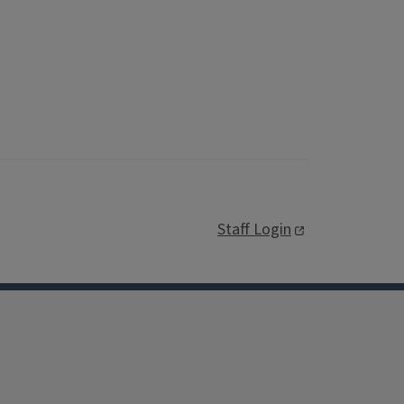
Staff Login