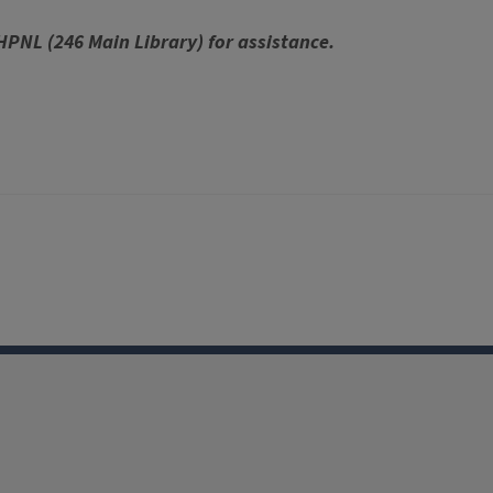
 HPNL (246 Main Library) for assistance.
Facebook
Instagram
TikTok
Reddit