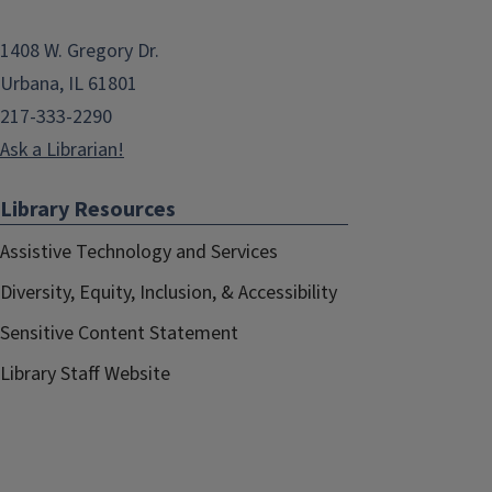
1408 W. Gregory Dr.
Urbana, IL 61801
217-333-2290
Ask a Librarian!
Library Resources
Assistive Technology and Services
Diversity, Equity, Inclusion, & Accessibility
Sensitive Content Statement
Library Staff Website