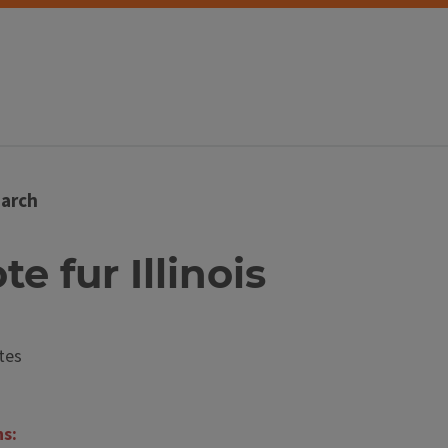
arch
te fur Illinois
tes
ns: