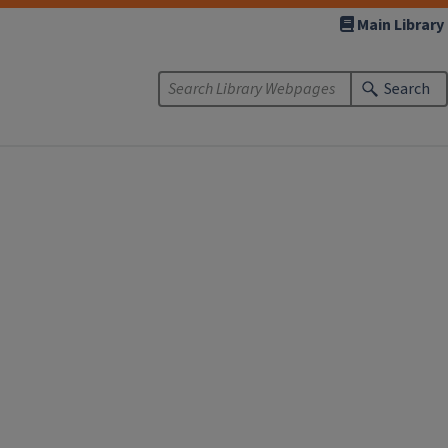
Main Library
Search