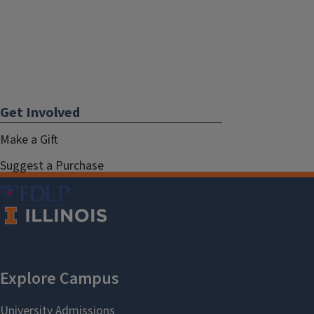
Get Involved
Make a Gift
Suggest a Purchase