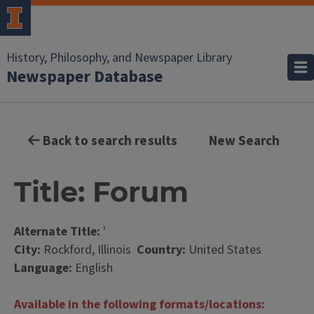
History, Philosophy, and Newspaper Library
Newspaper Database
Back to search results
New Search
Title: Forum
Alternate Title:
'
City:
Rockford, Illinois
Country:
United States
Language:
English
Available in the following formats/locations: