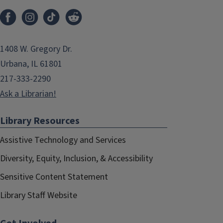
1408 W. Gregory Dr.
Urbana, IL 61801
217-333-2290
Ask a Librarian!
Library Resources
Assistive Technology and Services
Diversity, Equity, Inclusion, & Accessibility
Sensitive Content Statement
Library Staff Website