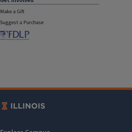
Get Involved
Make a Gift
Suggest a Purchase