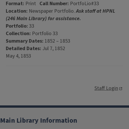
Format:
Print
Call Number:
PortfoLio#33
Location:
Newspaper Portfolio.
Ask staff at HPNL
(246 Main Library) for assistance.
Portfolio:
33
Collection:
Portfolio 33
Summary Dates:
1852 – 1853
Detailed Dates:
Jul 7, 1852
May 4, 1853
Staff Login
Main Library Information