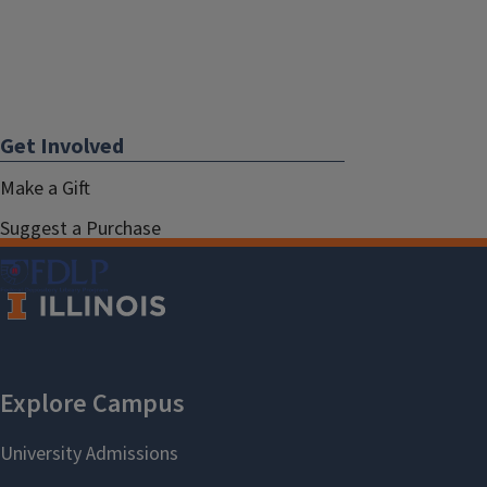
Get Involved
Make a Gift
Suggest a Purchase