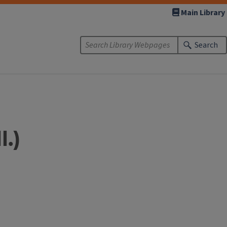
Main Library
Search
l.)