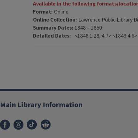
Available in the following formats/locatio
Format:
Online
Online Collection:
Lawrence Public Library Di
Summary Dates:
1848 – 1850
Detailed Dates:
<1848:1:28, 4:7> <1849:4:6>
Main Library Information