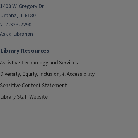
1408 W. Gregory Dr.
Urbana, IL 61801
217-333-2290
Ask a Librarian!
Library Resources
Assistive Technology and Services
Diversity, Equity, Inclusion, & Accessibility
Sensitive Content Statement
Library Staff Website