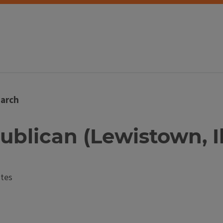
arch
ublican (Lewistown, Il
ates