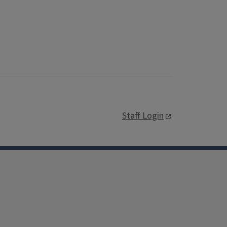
Staff Login