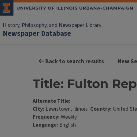
History, Philosophy, and Newspaper Library
Newspaper Database
Back to search results
New Se
Title: Fulton Rep
Alternate Title:
City:
Lewistown, Illinois
Country:
United St
Frequency:
Weekly
Language:
English