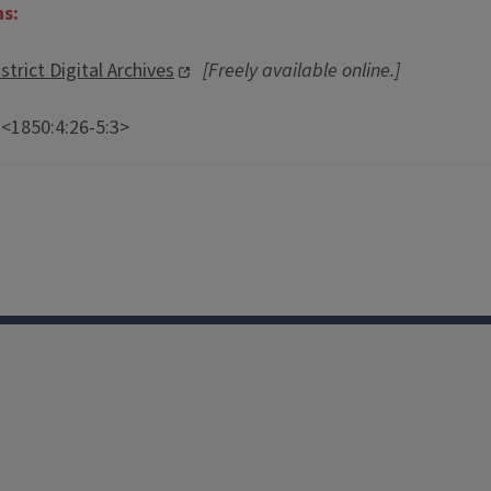
ns:
strict Digital Archives
[Freely available online.]
 <1850:4:26-5:3>
Facebook
Instagram
TikTok
Reddit