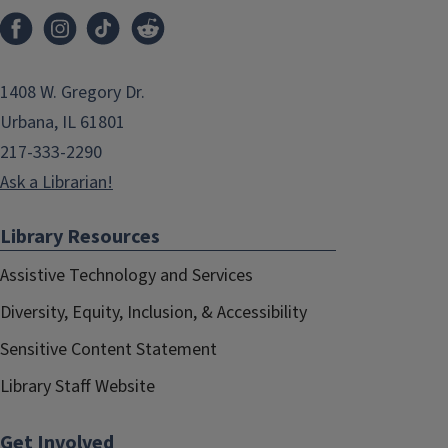
1408 W. Gregory Dr.
Urbana, IL 61801
217-333-2290
Ask a Librarian!
Library Resources
Assistive Technology and Services
Diversity, Equity, Inclusion, & Accessibility
Sensitive Content Statement
Library Staff Website
Get Involved