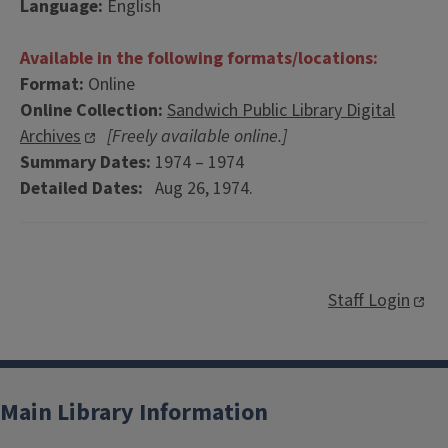
Language:
English
Available in the following formats/locations:
Format:
Online
Online Collection:
Sandwich Public Library Digital
Archives
[Freely available online.]
Summary Dates:
1974 – 1974
Detailed Dates:
Aug 26, 1974.
Staff Login
Main Library Information