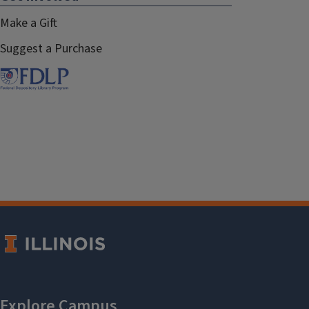
Make a Gift
Suggest a Purchase