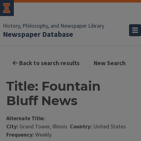
History, Philosophy, and Newspaper Library
Newspaper Database
Back to search results
New Search
Title: Fountain
Bluff News
Alternate Title:
City:
Grand Tower, Illinois
Country:
United States
Frequency:
Weekly