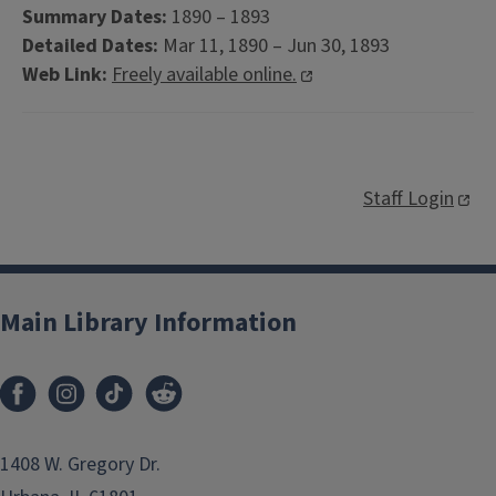
Summary Dates:
1890 – 1893
Detailed Dates:
Mar 11, 1890 – Jun 30, 1893
Web Link:
Freely available online.
Staff Login
Main Library Information
1408 W. Gregory Dr.