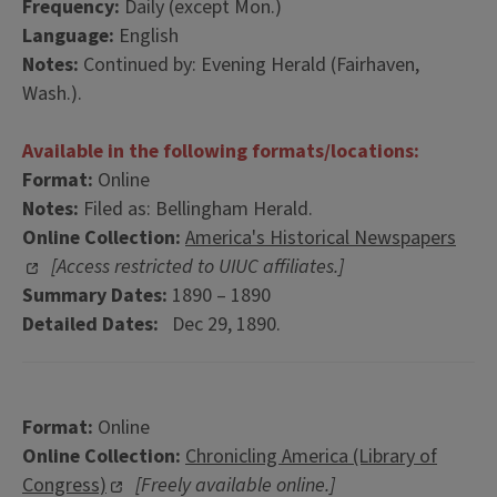
Frequency:
Daily (except Mon.)
Language:
English
Notes:
Continued by: Evening Herald (Fairhaven,
Wash.).
Available in the following formats/locations:
Format:
Online
Notes:
Filed as: Bellingham Herald.
Online Collection:
America's Historical Newspapers
[Access restricted to UIUC affiliates.]
Summary Dates:
1890 – 1890
Detailed Dates:
Dec 29, 1890.
Format:
Online
Online Collection:
Chronicling America (Library of
Congress)
[Freely available online.]