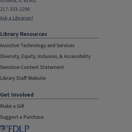
Urbana, IL 61801
217-333-2290
Ask a Librarian!
Library Resources
Assistive Technology and Services
Diversity, Equity, Inclusion, & Accessibility
Sensitive Content Statement
Library Staff Website
Get Involved
Make a Gift
Suggest a Purchase