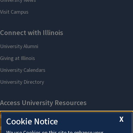
X
Cookie Notice
We use Cookies on this site to enhance your