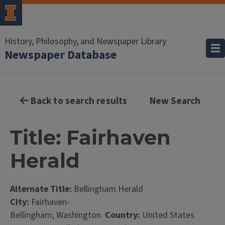
History, Philosophy, and Newspaper Library
Newspaper Database
Back to search results
New Search
Title: Fairhaven
Herald
Alternate Title:
Bellingham Herald
City:
Fairhaven-
Bellingham, Washington
Country:
United States