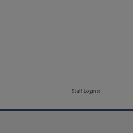
Staff Login