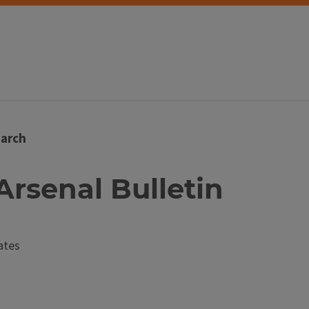
arch
 Arsenal Bulletin
ates