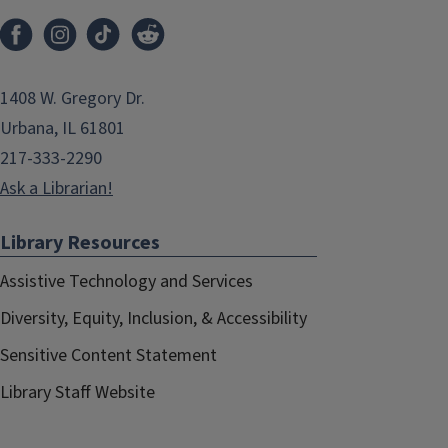
1408 W. Gregory Dr.
Urbana, IL 61801
217-333-2290
Ask a Librarian!
Library Resources
Assistive Technology and Services
Diversity, Equity, Inclusion, & Accessibility
Sensitive Content Statement
Library Staff Website