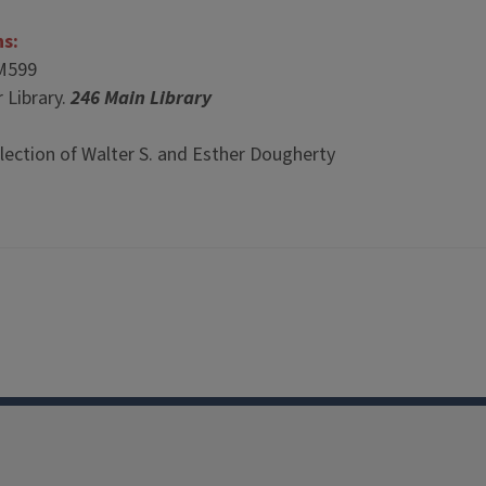
ns:
M599
 Library.
246 Main Library
lection of Walter S. and Esther Dougherty