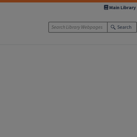
Main Library
Search