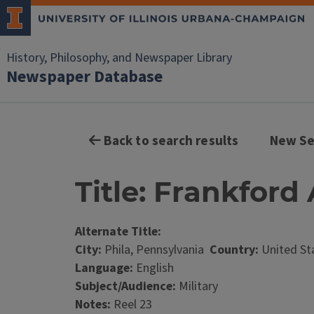
History, Philosophy, and Newspaper Library
Newspaper Database
Back to search results
New Se
Title: Frankford
Alternate Title:
City:
Phila, Pennsylvania
Country:
United St
Language:
English
Subject/Audience:
Military
Notes:
Reel 23