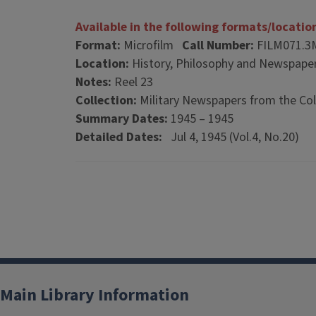
Available in the following formats/locatio
Format:
Microfilm
Call Number:
FILM071.3
Location:
History, Philosophy and Newspaper
Notes:
Reel 23
Collection:
Military Newspapers from the Col
Summary Dates:
1945 – 1945
Detailed Dates:
Jul 4, 1945 (Vol.4, No.20)
Main Library Information