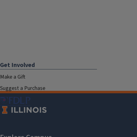
Get Involved
Make a Gift
Suggest a Purchase