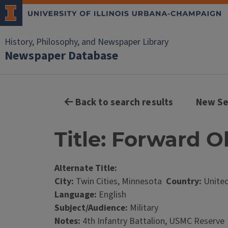
History, Philosophy, and Newspaper Library
Newspaper Database
Back to search results
New Se
Title: Forward O
Alternate Title:
City:
Twin Cities, Minnesota
Country:
United
Language:
English
Subject/Audience:
Military
Notes:
4th Infantry Battalion, USMC Reserve