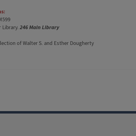
ns:
M599
 Library.
246 Main Library
lection of Walter S. and Esther Dougherty