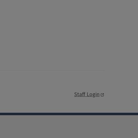
Staff Login