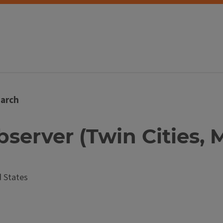
arch
bserver (Twin Cities, 
 States