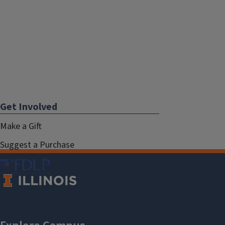
Get Involved
Make a Gift
Suggest a Purchase