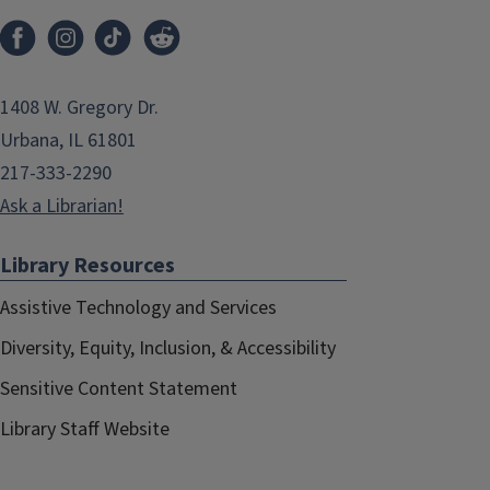
1408 W. Gregory Dr.
Urbana, IL 61801
217-333-2290
Ask a Librarian!
Library Resources
Assistive Technology and Services
Diversity, Equity, Inclusion, & Accessibility
Sensitive Content Statement
Library Staff Website