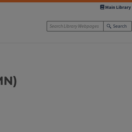
Main Library
Search
MN)