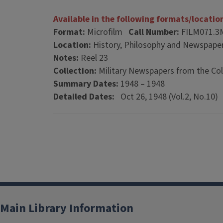
Available in the following formats/locatio
Format:
Microfilm
Call Number:
FILM071.3
Location:
History, Philosophy and Newspaper
Notes:
Reel 23
Collection:
Military Newspapers from the Col
Summary Dates:
1948 – 1948
Detailed Dates:
Oct 26, 1948 (Vol.2, No.10)
Main Library Information