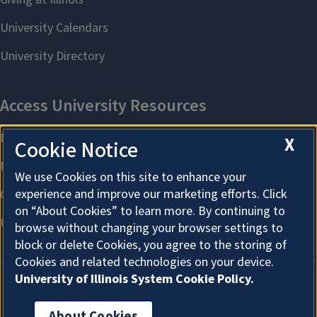
X
Cookie Notice
We use Cookies on this site to enhance your
experience and improve our marketing efforts. Click
on “About Cookies” to learn more. By continuing to
browse without changing your browser settings to
block or delete Cookies, you agree to the storing of
Cookies and related technologies on your device.
University of Illinois System Cookie Policy.
About Cookies
About Cookies