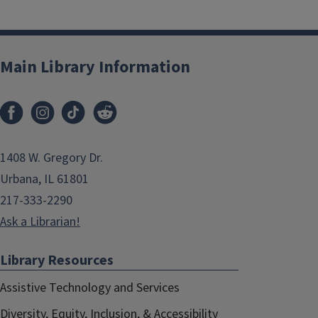
Main Library Information
1408 W. Gregory Dr.
Urbana, IL 61801
217-333-2290
Ask a Librarian!
Library Resources
Assistive Technology and Services
Diversity, Equity, Inclusion, & Accessibility