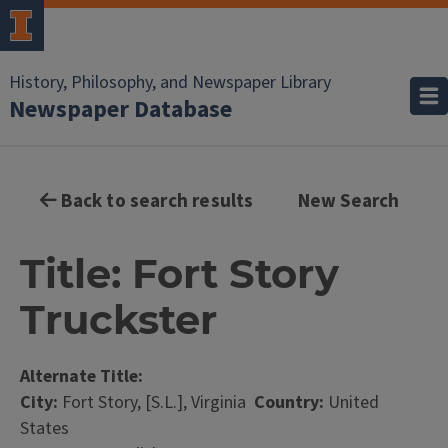
History, Philosophy, and Newspaper Library
Newspaper Database
Back to search results
New Search
Title: Fort Story
Truckster
Alternate Title:
City:
Fort Story, [S.L.], Virginia
Country:
United
States