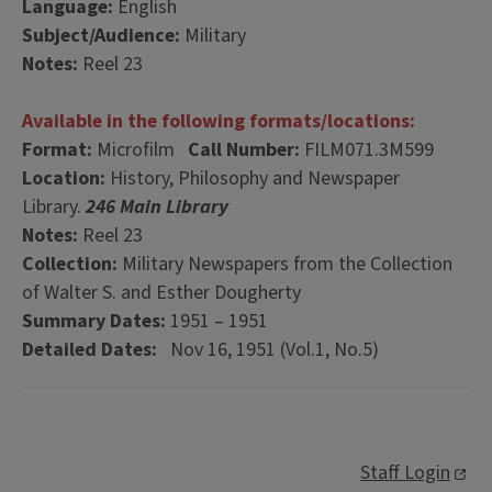
Language:
English
Subject/Audience:
Military
Notes:
Reel 23
Available in the following formats/locations:
Format:
Microfilm
Call Number:
FILM071.3M599
Location:
History, Philosophy and Newspaper
Library.
246 Main Library
Notes:
Reel 23
Collection:
Military Newspapers from the Collection
of Walter S. and Esther Dougherty
Summary Dates:
1951 – 1951
Detailed Dates:
Nov 16, 1951 (Vol.1, No.5)
Staff Login