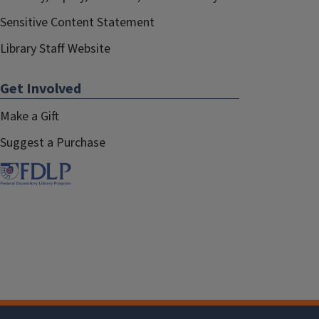
Sensitive Content Statement
Library Staff Website
Get Involved
Make a Gift
Suggest a Purchase