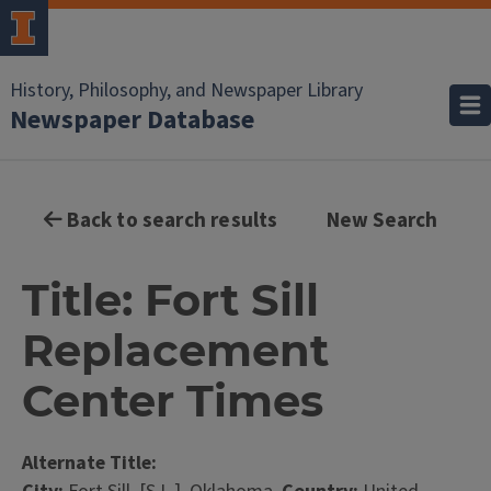
History, Philosophy, and Newspaper Library
Newspaper Database
Back to search results
New Search
Title: Fort Sill
Replacement
Center Times
Alternate Title: