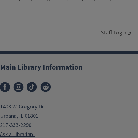
Staff Login
Main Library Information
1408 W. Gregory Dr.
Urbana, IL 61801
217-333-2290
Ask a Librarian!