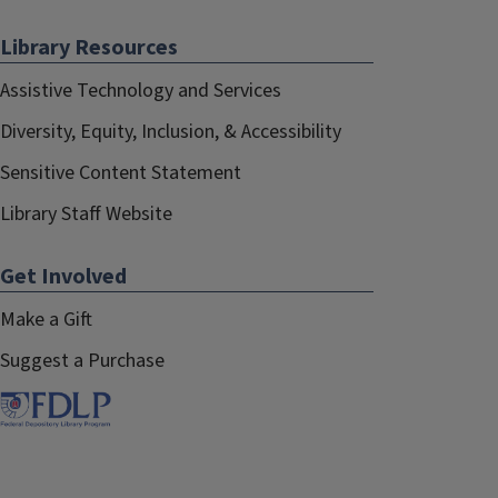
Library Resources
Assistive Technology and Services
Diversity, Equity, Inclusion, & Accessibility
Sensitive Content Statement
Library Staff Website
Get Involved
Make a Gift
Suggest a Purchase