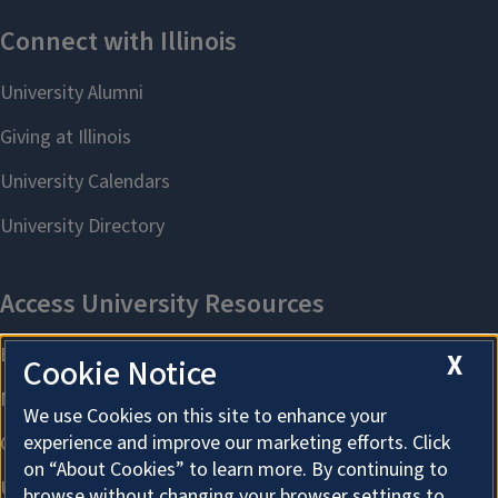
X
Cookie Notice
We use Cookies on this site to enhance your
experience and improve our marketing efforts. Click
on “About Cookies” to learn more. By continuing to
browse without changing your browser settings to