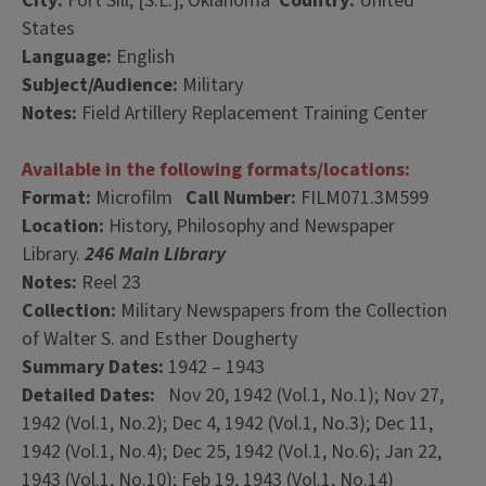
City:
Fort Sill, [S.L.], Oklahoma
Country:
United
States
Language:
English
Subject/Audience:
Military
Notes:
Field Artillery Replacement Training Center
Available in the following formats/locations:
Format:
Microfilm
Call Number:
FILM071.3M599
Location:
History, Philosophy and Newspaper
Library.
246 Main Library
Notes:
Reel 23
Collection:
Military Newspapers from the Collection
of Walter S. and Esther Dougherty
Summary Dates:
1942 – 1943
Detailed Dates:
Nov 20, 1942 (Vol.1, No.1); Nov 27,
1942 (Vol.1, No.2); Dec 4, 1942 (Vol.1, No.3); Dec 11,
1942 (Vol.1, No.4); Dec 25, 1942 (Vol.1, No.6); Jan 22,
1943 (Vol.1, No.10); Feb 19, 1943 (Vol.1, No.14)