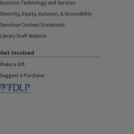
Assistive Technology and Services
Diversity, Equity, Inclusion, & Accessibility
Sensitive Content Statement
Library Staff Website
Get Involved
Make a Gift
Suggest a Purchase