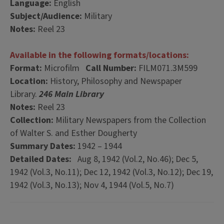
Language:
English
Subject/Audience:
Military
Notes:
Reel 23
Available in the following formats/locations:
Format:
Microfilm
Call Number:
FILM071.3M599
Location:
History, Philosophy and Newspaper
Library.
246 Main Library
Notes:
Reel 23
Collection:
Military Newspapers from the Collection
of Walter S. and Esther Dougherty
Summary Dates:
1942 – 1944
Detailed Dates:
Aug 8, 1942 (Vol.2, No.46); Dec 5,
1942 (Vol.3, No.11); Dec 12, 1942 (Vol.3, No.12); Dec 19,
1942 (Vol.3, No.13); Nov 4, 1944 (Vol.5, No.7)