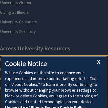
X
Cookie Notice
We use Cookies on this site to enhance your
experience and improve our marketing efforts. Click
on “About Cookies” to learn more. By continuing to
browse without changing your browser settings to
block or delete Cookies, you agree to the storing of
Cookies and related technologies on your device.
University of Illinois System Cookie Policy.