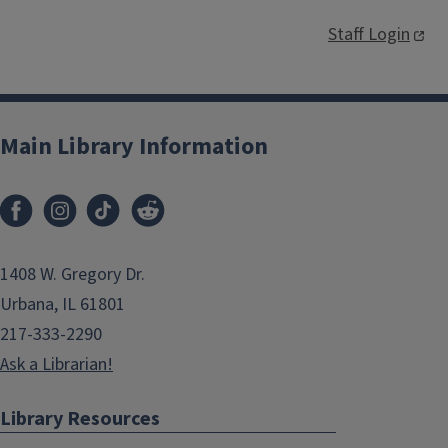
Staff Login
Main Library Information
1408 W. Gregory Dr.
Urbana, IL 61801
217-333-2290
Ask a Librarian!
Library Resources