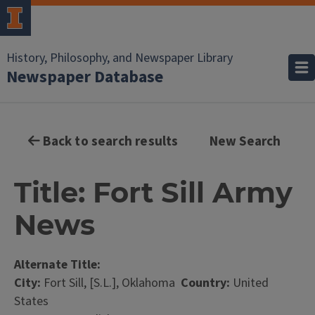
History, Philosophy, and Newspaper Library
Newspaper Database
Back to search results
New Search
Title: Fort Sill Army
News
Alternate Title:
City:
Fort Sill, [S.L.], Oklahoma
Country:
United
States