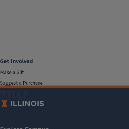
Get Involved
Make a Gift
Suggest a Purchase