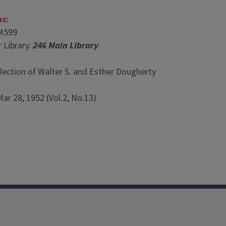
ns:
M599
 Library.
246 Main Library
lection of Walter S. and Esther Dougherty
Mar 28, 1952 (Vol.2, No.13)