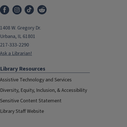
1408 W. Gregory Dr.
Urbana, IL 61801
217-333-2290
Ask a Librarian!
Library Resources
Assistive Technology and Services
Diversity, Equity, Inclusion, & Accessibility
Sensitive Content Statement
Library Staff Website