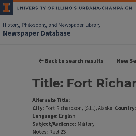
History, Philosophy, and Newspaper Library
Newspaper Database
Back to search results
New Se
Title: Fort Rich
Alternate Title:
City:
Fort Richardson, [S.L.], Alaska
Country:
Language:
English
Subject/Audience:
Military
Notes:
Reel 23