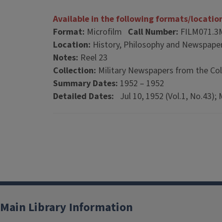
Available in the following formats/locatio
Format:
Microfilm
Call Number:
FILM071.3
Location:
History, Philosophy and Newspaper
Notes:
Reel 23
Collection:
Military Newspapers from the Col
Summary Dates:
1952 – 1952
Detailed Dates:
Jul 10, 1952 (Vol.1, No.43); 
Main Library Information