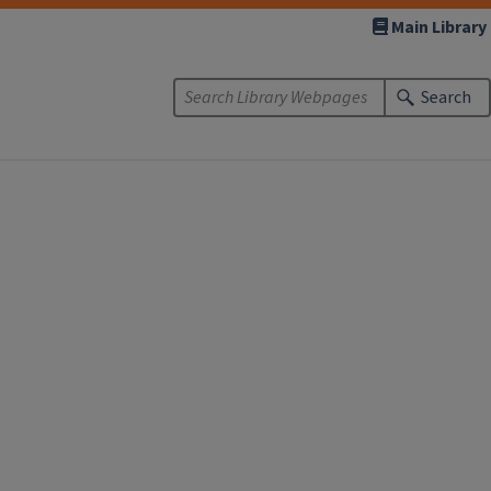
Main Library
Search