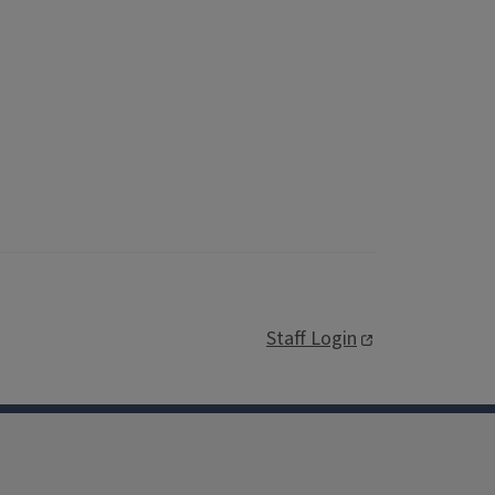
Staff Login