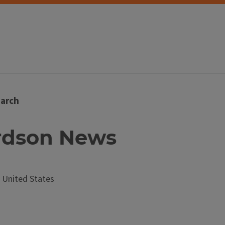
arch
ardson News
United States