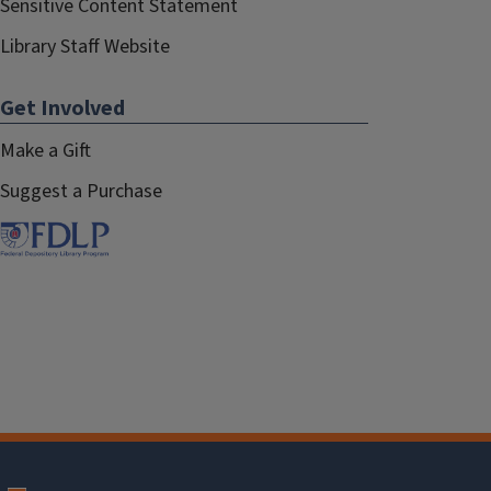
Sensitive Content Statement
Library Staff Website
Get Involved
Make a Gift
Suggest a Purchase