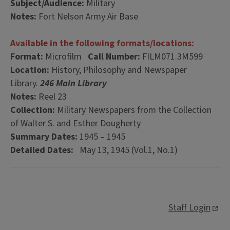
Subject/Audience:
Military
Notes:
Fort Nelson Army Air Base
Available in the following formats/locations:
Format:
Microfilm
Call Number:
FILM071.3M599
Location:
History, Philosophy and Newspaper
Library.
246 Main Library
Notes:
Reel 23
Collection:
Military Newspapers from the Collection
of Walter S. and Esther Dougherty
Summary Dates:
1945 – 1945
Detailed Dates:
May 13, 1945 (Vol.1, No.1)
Staff Login