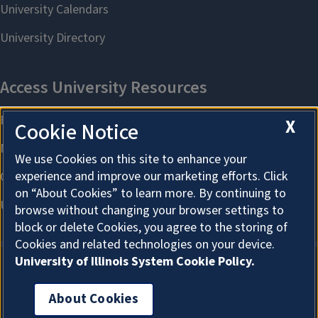
X
Cookie Notice
We use Cookies on this site to enhance your
experience and improve our marketing efforts. Click
on “About Cookies” to learn more. By continuing to
browse without changing your browser settings to
block or delete Cookies, you agree to the storing of
Cookies and related technologies on your device.
University of Illinois System Cookie Policy.
About Cookies
About Cookies