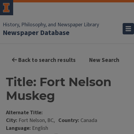
History, Philosophy, and Newspaper Library
Newspaper Database
Back to search results
New Search
Title: Fort Nelson
Muskeg
Alternate Title:
City:
Fort Nelson, BC,
Country:
Canada
Language:
English