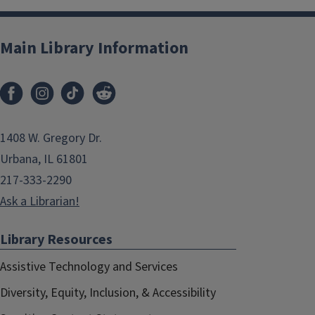
Main Library Information
1408 W. Gregory Dr.
Urbana, IL 61801
217-333-2290
Ask a Librarian!
Library Resources
Assistive Technology and Services
Diversity, Equity, Inclusion, & Accessibility