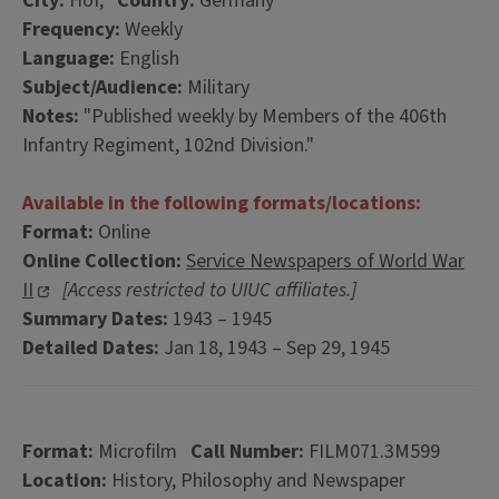
City:
Hof,
Country:
Germany
Frequency:
Weekly
Language:
English
Subject/Audience:
Military
Notes:
"Published weekly by Members of the 406th
Infantry Regiment, 102nd Division."
Available in the following formats/locations:
Format:
Online
Online Collection:
Service Newspapers of World War
II
[Access restricted to UIUC affiliates.]
Summary Dates:
1943 – 1945
Detailed Dates:
Jan 18, 1943 – Sep 29, 1945
Format:
Microfilm
Call Number:
FILM071.3M599
Location:
History, Philosophy and Newspaper