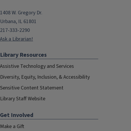
1408 W. Gregory Dr.
Urbana, IL 61801
217-333-2290
Ask a Librarian!
Library Resources
Assistive Technology and Services
Diversity, Equity, Inclusion, & Accessibility
Sensitive Content Statement
Library Staff Website
Get Involved
Make a Gift