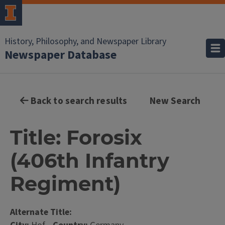
History, Philosophy, and Newspaper Library
Newspaper Database
Back to search results
New Search
Title: Forosix
(406th Infantry
Regiment)
Alternate Title: