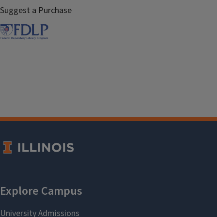
Suggest a Purchase