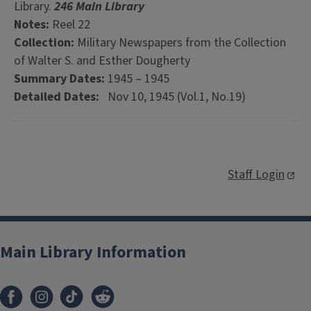
Library.
246 Main Library
Notes:
Reel 22
Collection:
Military Newspapers from the Collection
of Walter S. and Esther Dougherty
Summary Dates:
1945 – 1945
Detailed Dates:
Nov 10, 1945 (Vol.1, No.19)
Staff Login
Main Library Information