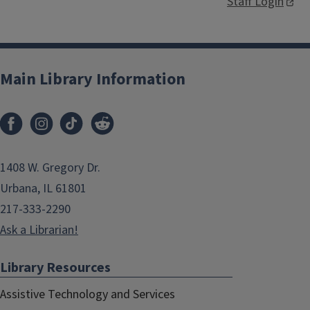
Staff Login
Main Library Information
1408 W. Gregory Dr.
Urbana, IL 61801
217-333-2290
Ask a Librarian!
Library Resources
Assistive Technology and Services