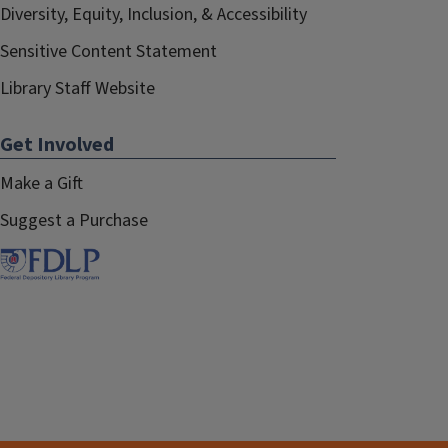
Diversity, Equity, Inclusion, & Accessibility
Sensitive Content Statement
Library Staff Website
Get Involved
Make a Gift
Suggest a Purchase