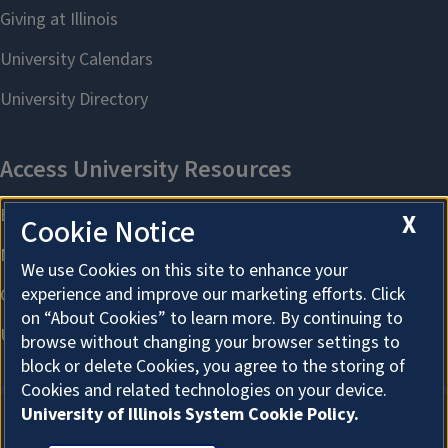
X
Cookie Notice
We use Cookies on this site to enhance your
experience and improve our marketing efforts. Click
on “About Cookies” to learn more. By continuing to
browse without changing your browser settings to
block or delete Cookies, you agree to the storing of
Cookies and related technologies on your device.
University of Illinois System Cookie Policy.