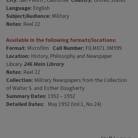
City:
San Pedro , California
Country:
United States
Language:
English
Subject/Audience:
Military
Notes:
Reel 22
Available in the following formats/locations:
Format:
Microfilm
Call Number:
FILM071.3M599
Location:
History, Philosophy and Newspaper
Library.
246 Main Library
Notes:
Reel 22
Collection:
Military Newspapers from the Collection
of Walter S. and Esther Dougherty
Summary Dates:
1952 – 1952
Detailed Dates:
May 1952 (Vol.1, No.24)