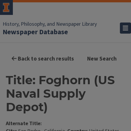
History, Philosophy, and Newspaper Library
Newspaper Database
Back to search results
New Search
Title: Foghorn (US
Naval Supply
Depot)
Alternate Title: