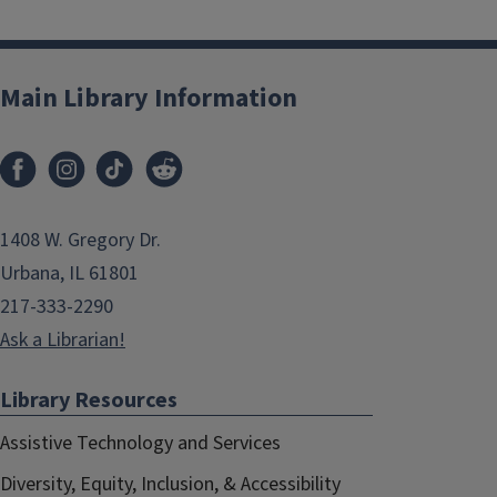
Main Library Information
1408 W. Gregory Dr.
Urbana, IL 61801
217-333-2290
Ask a Librarian!
Library Resources
Assistive Technology and Services
Diversity, Equity, Inclusion, & Accessibility