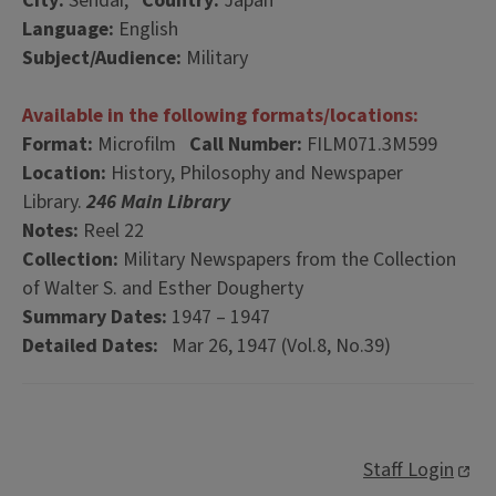
City:
Sendai,
Country:
Japan
Language:
English
Subject/Audience:
Military
Available in the following formats/locations:
Format:
Microfilm
Call Number:
FILM071.3M599
Location:
History, Philosophy and Newspaper
Library.
246 Main Library
Notes:
Reel 22
Collection:
Military Newspapers from the Collection
of Walter S. and Esther Dougherty
Summary Dates:
1947 – 1947
Detailed Dates:
Mar 26, 1947 (Vol.8, No.39)
Staff Login