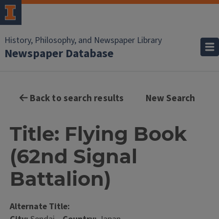
History, Philosophy, and Newspaper Library
Newspaper Database
Back to search results
New Search
Title: Flying Book
(62nd Signal
Battalion)
Alternate Title: