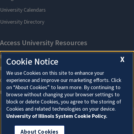
X
Cookie Notice
We use Cookies on this site to enhance your
experience and improve our marketing efforts. Click
on “About Cookies” to learn more. By continuing to
browse without changing your browser settings to
block or delete Cookies, you agree to the storing of
Cookies and related technologies on your device.
University of Illinois System Cookie Policy.
About Cookies
About Cookies