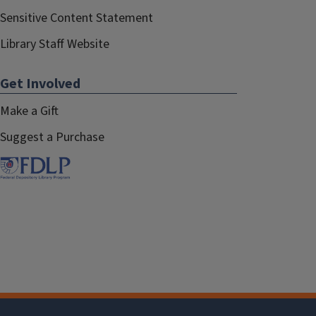
Sensitive Content Statement
Library Staff Website
Get Involved
Make a Gift
Suggest a Purchase