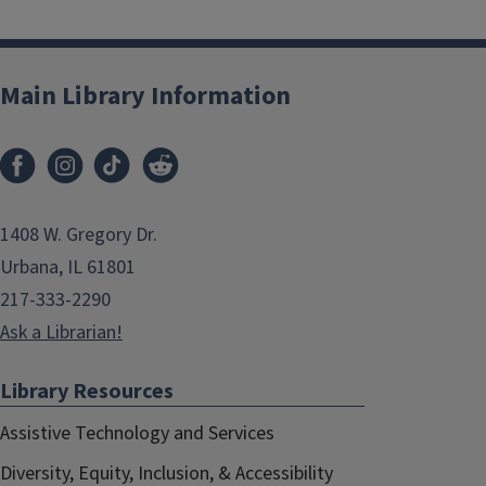
Main Library Information
1408 W. Gregory Dr.
Urbana, IL 61801
217-333-2290
Ask a Librarian!
Library Resources
Assistive Technology and Services
Diversity, Equity, Inclusion, & Accessibility