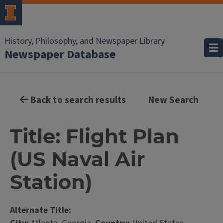
History, Philosophy, and Newspaper Library
Newspaper Database
Back to search results
New Search
Title: Flight Plan
(US Naval Air
Station)
Alternate Title: