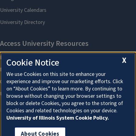
X
Cookie Notice
We use Cookies on this site to enhance your
experience and improve our marketing efforts. Click
on “About Cookies” to learn more. By continuing to
browse without changing your browser settings to
block or delete Cookies, you agree to the storing of
Cookies and related technologies on your device.
University of Illinois System Cookie Policy.
About Cookies
About Cookies