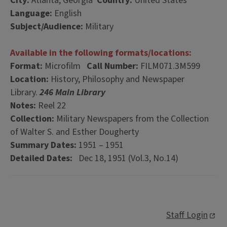
City:
Atlanta, Georgia
Country:
United States
Language:
English
Subject/Audience:
Military
Available in the following formats/locations:
Format:
Microfilm
Call Number:
FILM071.3M599
Location:
History, Philosophy and Newspaper
Library.
246 Main Library
Notes:
Reel 22
Collection:
Military Newspapers from the Collection
of Walter S. and Esther Dougherty
Summary Dates:
1951 – 1951
Detailed Dates:
Dec 18, 1951 (Vol.3, No.14)
Staff Login