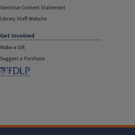
Sensitive Content Statement
Library Staff Website
Get Involved
Make a Gift
Suggest a Purchase