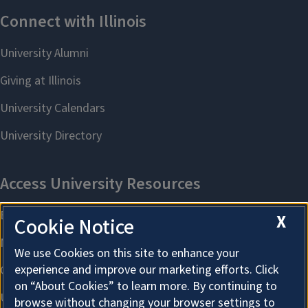
X
Cookie Notice
We use Cookies on this site to enhance your
experience and improve our marketing efforts. Click
on “About Cookies” to learn more. By continuing to
browse without changing your browser settings to