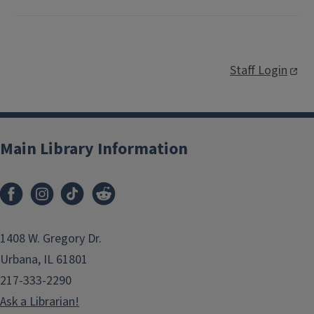
Staff Login
Main Library Information
1408 W. Gregory Dr.
Urbana, IL 61801
217-333-2290
Ask a Librarian!