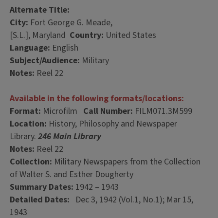
Alternate Title:
City:
Fort George G. Meade,
[S.L.], Maryland
Country:
United States
Language:
English
Subject/Audience:
Military
Notes:
Reel 22
Available in the following formats/locations:
Format:
Microfilm
Call Number:
FILM071.3M599
Location:
History, Philosophy and Newspaper
Library.
246 Main Library
Notes:
Reel 22
Collection:
Military Newspapers from the Collection
of Walter S. and Esther Dougherty
Summary Dates:
1942 – 1943
Detailed Dates:
Dec 3, 1942 (Vol.1, No.1); Mar 15,
1943