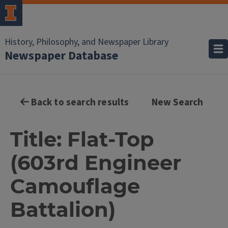
History, Philosophy, and Newspaper Library
Newspaper Database
Back to search results
New Search
Title: Flat-Top
(603rd Engineer
Camouflage
Battalion)