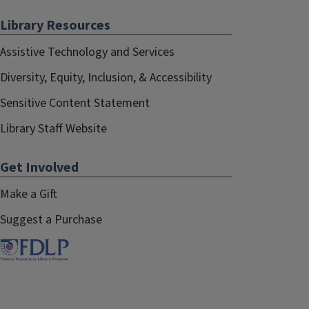
Library Resources
Assistive Technology and Services
Diversity, Equity, Inclusion, & Accessibility
Sensitive Content Statement
Library Staff Website
Get Involved
Make a Gift
Suggest a Purchase