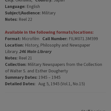
City:
Okinawa,
Country:
Japan
Language:
English
Subject/Audience:
Military
Notes:
Reel 22
Available in the following formats/locations:
Format:
Microfilm
Call Number:
FILM071.3M599
Location:
History, Philosophy and Newspaper
Library.
246 Main Library
Notes:
Reel 21
Collection:
Military Newspapers from the Collection
of Walter S. and Esther Dougherty
Summary Dates:
1945 – 1945
Detailed Dates:
Aug 5, 1945 (Vol.1, No.15)