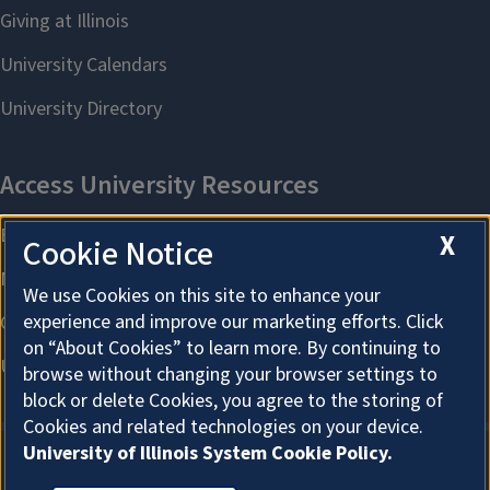
X
Cookie Notice
We use Cookies on this site to enhance your
experience and improve our marketing efforts. Click
on “About Cookies” to learn more. By continuing to
browse without changing your browser settings to
block or delete Cookies, you agree to the storing of
Cookies and related technologies on your device.
University of Illinois System Cookie Policy.