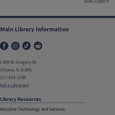
Staff Login
Main Library Information
1408 W. Gregory Dr.
Urbana, IL 61801
217-333-2290
Ask a Librarian!
Library Resources
Assistive Technology and Services