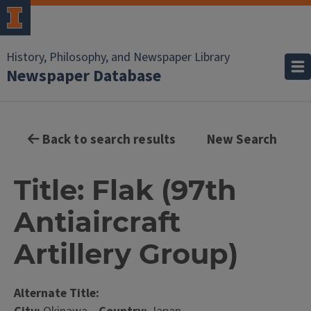
History, Philosophy, and Newspaper Library
Newspaper Database
Back to search results
New Search
Title: Flak (97th
Antiaircraft
Artillery Group)
Alternate Title: