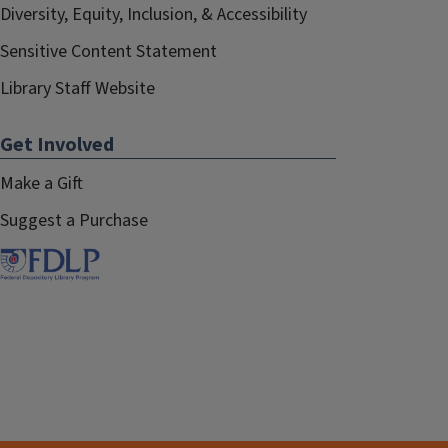
Diversity, Equity, Inclusion, & Accessibility
Sensitive Content Statement
Library Staff Website
Get Involved
Make a Gift
Suggest a Purchase