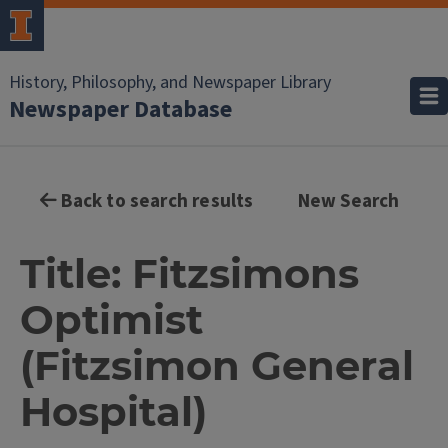
History, Philosophy, and Newspaper Library
Newspaper Database
Back to search results
New Search
Title: Fitzsimons
Optimist
(Fitzsimon General
Hospital)