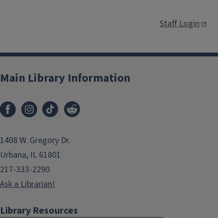
Staff Login
Main Library Information
1408 W. Gregory Dr.
Urbana, IL 61801
217-333-2290
Ask a Librarian!
Library Resources