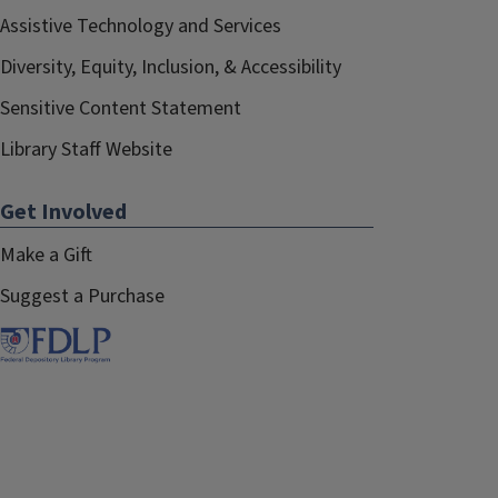
Assistive Technology and Services
Diversity, Equity, Inclusion, & Accessibility
Sensitive Content Statement
Library Staff Website
Get Involved
Make a Gift
Suggest a Purchase