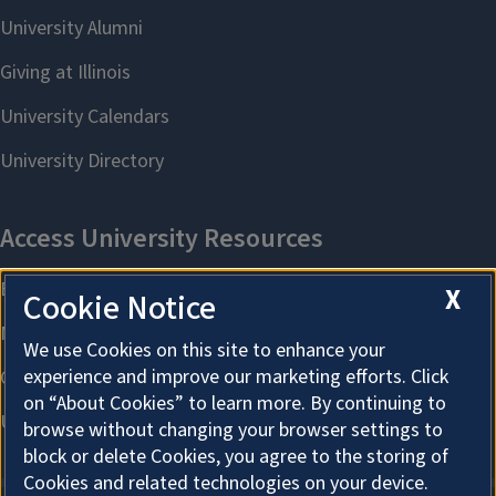
X
Cookie Notice
We use Cookies on this site to enhance your
experience and improve our marketing efforts. Click
on “About Cookies” to learn more. By continuing to
browse without changing your browser settings to
block or delete Cookies, you agree to the storing of
Cookies and related technologies on your device.