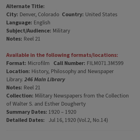
Alternate Title:
City:
Denver, Colorado
Country:
United States
Language:
English
Subject/Audience:
Military
Notes:
Reel 21
Available in the following formats/locations:
Format:
Microfilm
Call Number:
FILM071.3M599
Location:
History, Philosophy and Newspaper
Library.
246 Main Library
Notes:
Reel 21
Collection:
Military Newspapers from the Collection
of Walter S. and Esther Dougherty
Summary Dates:
1920 – 1920
Detailed Dates:
Jul 16, 1920 (Vol.2, No.14)