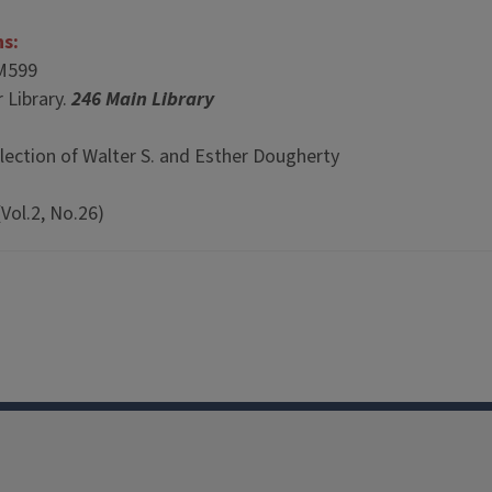
ns:
M599
 Library.
246 Main Library
lection of Walter S. and Esther Dougherty
Vol.2, No.26)