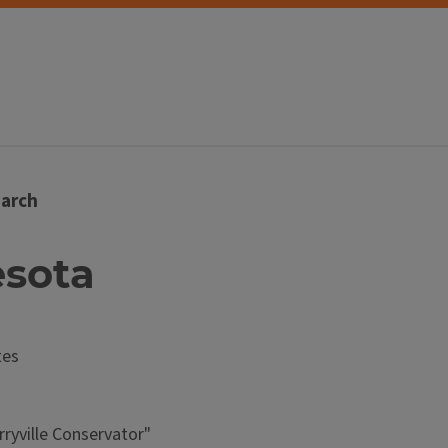
arch
esota
tes
ryville Conservator"