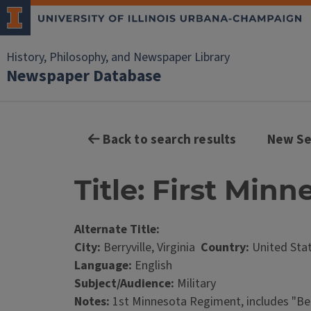
History, Philosophy, and Newspaper Library
Newspaper Database
Back to search results
New Se
Title: First Minn
Alternate Title:
City:
Berryville, Virginia
Country:
United Sta
Language:
English
Subject/Audience:
Military
Notes:
1st Minnesota Regiment, includes "Ber