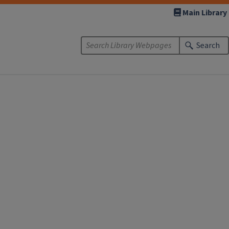
Main Library
Search