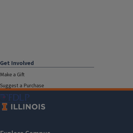
Get Involved
Make a Gift
Suggest a Purchase