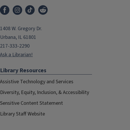
1408 W. Gregory Dr.
Urbana, IL 61801
217-333-2290
Ask a Librarian!
Library Resources
Assistive Technology and Services
Diversity, Equity, Inclusion, & Accessibility
Sensitive Content Statement
Library Staff Website