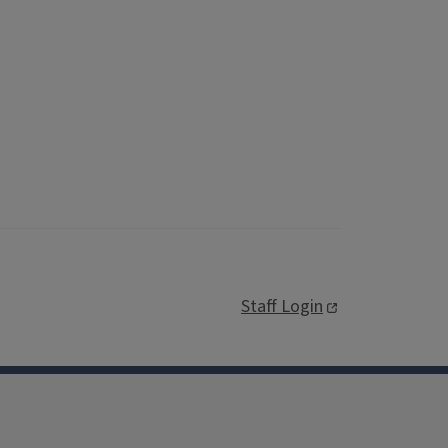
Staff Login