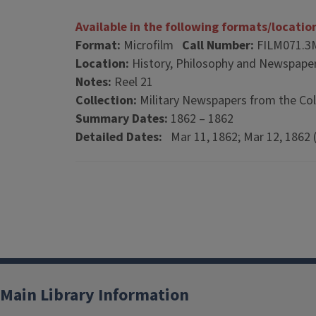
Available in the following formats/locatio
Format:
Microfilm
Call Number:
FILM071.3
Location:
History, Philosophy and Newspaper
Notes:
Reel 21
Collection:
Military Newspapers from the Col
Summary Dates:
1862 – 1862
Detailed Dates:
Mar 11, 1862; Mar 12, 1862 (
Main Library Information