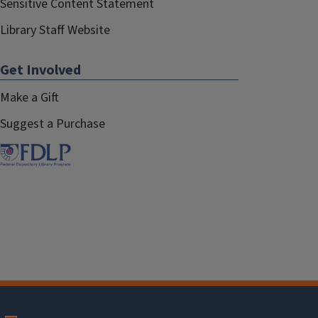
Sensitive Content Statement
Library Staff Website
Get Involved
Make a Gift
Suggest a Purchase