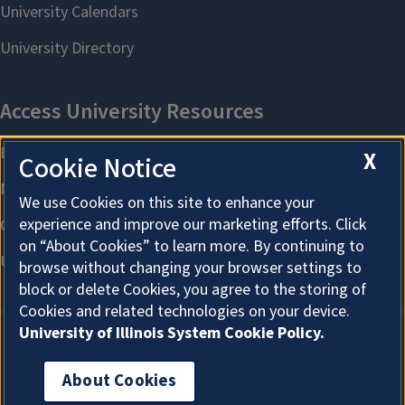
X
Cookie Notice
We use Cookies on this site to enhance your
experience and improve our marketing efforts. Click
on “About Cookies” to learn more. By continuing to
browse without changing your browser settings to
block or delete Cookies, you agree to the storing of
Cookies and related technologies on your device.
University of Illinois System Cookie Policy.
About Cookies
About Cookies