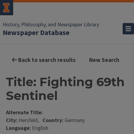
History, Philosophy, and Newspaper Library
Newspaper Database
Back to search results
New Search
Title: Fighting 69th
Sentinel
Alternate Title:
City:
Hersfeld,
Country:
Germany
Language:
English