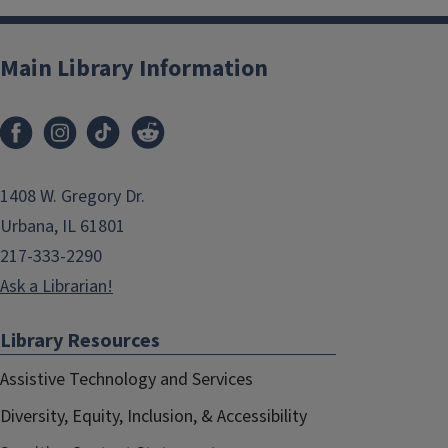
Main Library Information
1408 W. Gregory Dr.
Urbana, IL 61801
217-333-2290
Ask a Librarian!
Library Resources
Assistive Technology and Services
Diversity, Equity, Inclusion, & Accessibility