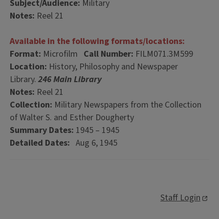
Subject/Audience:
Military
Notes:
Reel 21
Available in the following formats/locations:
Format:
Microfilm
Call Number:
FILM071.3M599
Location:
History, Philosophy and Newspaper
Library.
246 Main Library
Notes:
Reel 21
Collection:
Military Newspapers from the Collection
of Walter S. and Esther Dougherty
Summary Dates:
1945 – 1945
Detailed Dates:
Aug 6, 1945
Staff Login