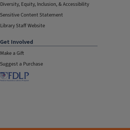
Diversity, Equity, Inclusion, & Accessibility
Sensitive Content Statement
Library Staff Website
Get Involved
Make a Gift
Suggest a Purchase