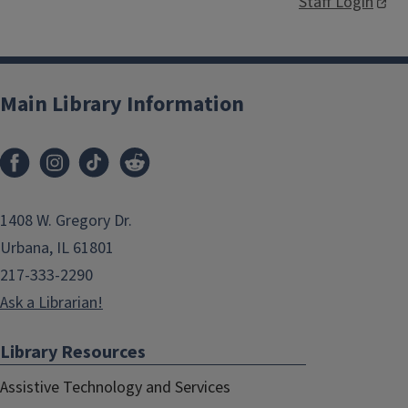
Staff Login
Main Library Information
1408 W. Gregory Dr.
Urbana, IL 61801
217-333-2290
Ask a Librarian!
Library Resources
Assistive Technology and Services