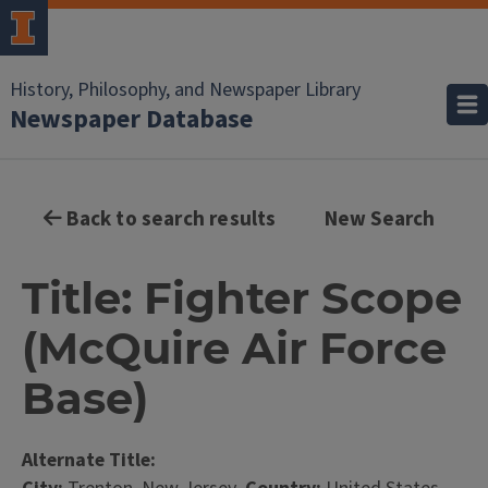
History, Philosophy, and Newspaper Library
Newspaper Database
Back to search results
New Search
Title: Fighter Scope
(McQuire Air Force
Base)
Alternate Title: