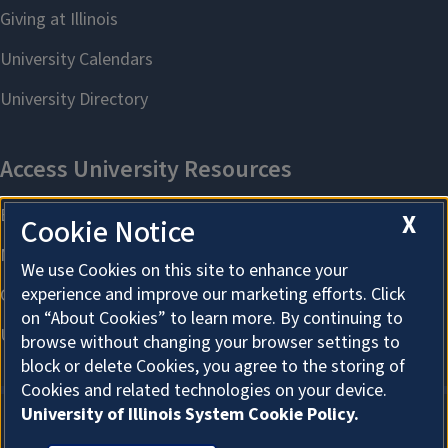
X
Cookie Notice
We use Cookies on this site to enhance your
experience and improve our marketing efforts. Click
on “About Cookies” to learn more. By continuing to
browse without changing your browser settings to
block or delete Cookies, you agree to the storing of
Cookies and related technologies on your device.
University of Illinois System Cookie Policy.