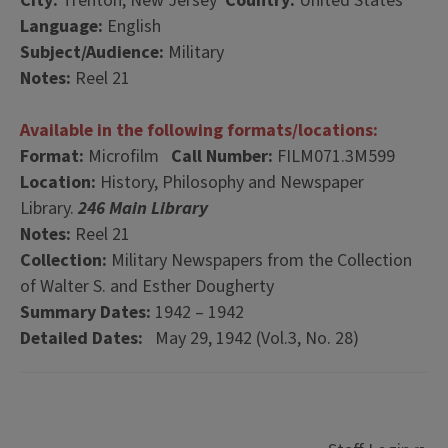
City:
Trenton, New Jersey
Country:
United States
Language:
English
Subject/Audience:
Military
Notes:
Reel 21
Available in the following formats/locations:
Format:
Microfilm
Call Number:
FILM071.3M599
Location:
History, Philosophy and Newspaper
Library.
246 Main Library
Notes:
Reel 21
Collection:
Military Newspapers from the Collection
of Walter S. and Esther Dougherty
Summary Dates:
1942 – 1942
Detailed Dates:
May 29, 1942 (Vol.3, No. 28)