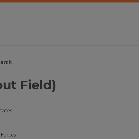
arch
out Field)
tates
 Forces