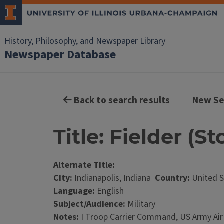
History, Philosophy, and Newspaper Library
Newspaper Database
Back to search results
New Se
Title: Fielder (St
Alternate Title:
City:
Indianapolis, Indiana
Country:
United S
Language:
English
Subject/Audience:
Military
Notes:
I Troop Carrier Command, US Army Air