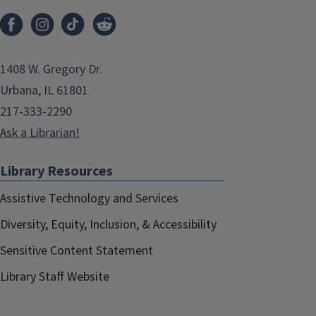
1408 W. Gregory Dr.
Urbana, IL 61801
217-333-2290
Ask a Librarian!
Library Resources
Assistive Technology and Services
Diversity, Equity, Inclusion, & Accessibility
Sensitive Content Statement
Library Staff Website