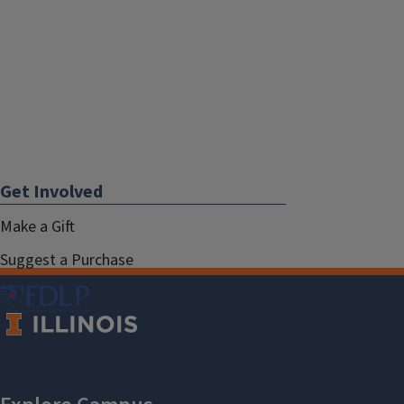
Get Involved
Make a Gift
Suggest a Purchase