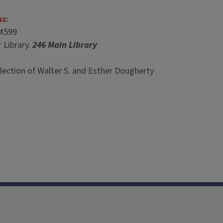
ns:
M599
 Library.
246 Main Library
lection of Walter S. and Esther Dougherty