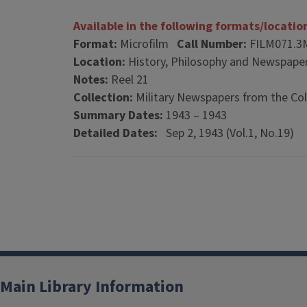
Available in the following formats/locatio
Format:
Microfilm
Call Number:
FILM071.3
Location:
History, Philosophy and Newspaper
Notes:
Reel 21
Collection:
Military Newspapers from the Col
Summary Dates:
1943 – 1943
Detailed Dates:
Sep 2, 1943 (Vol.1, No.19)
Main Library Information