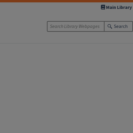
Main Library
Search