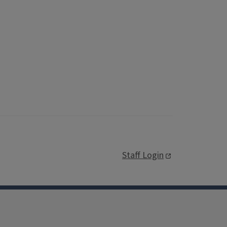
Staff Login