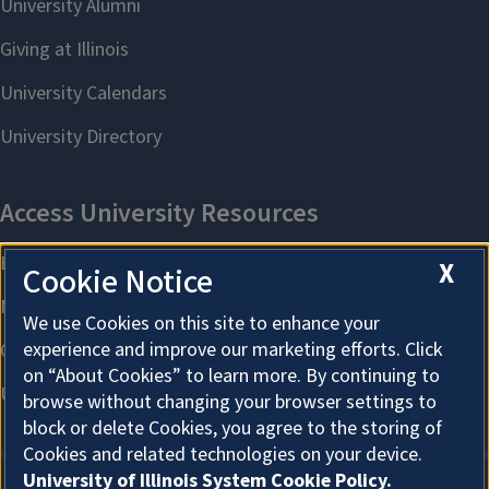
X
Cookie Notice
We use Cookies on this site to enhance your
experience and improve our marketing efforts. Click
on “About Cookies” to learn more. By continuing to
browse without changing your browser settings to
block or delete Cookies, you agree to the storing of
Cookies and related technologies on your device.
University of Illinois System Cookie Policy.