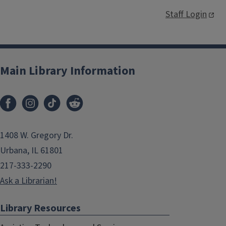
Staff Login
Main Library Information
1408 W. Gregory Dr.
Urbana, IL 61801
217-333-2290
Ask a Librarian!
Library Resources