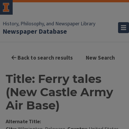
History, Philosophy, and Newspaper Library
Newspaper Database
Back to search results
New Search
Title: Ferry tales
(New Castle Army
Air Base)
Alternate Title: