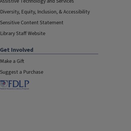
Assistive Technology and Services
Diversity, Equity, Inclusion, & Accessibility
Sensitive Content Statement
Library Staff Website
Get Involved
Make a Gift
Suggest a Purchase