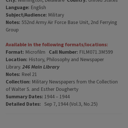
City:
Wilmington, Delaware
Country:
United States
Language:
English
Subject/Audience:
Military
Notes:
552nd Army Air Force Base Unit, 2nd Ferrying
Group
Available in the following formats/locations:
Format:
Microfilm
Call Number:
FILM071.3M599
Location:
History, Philosophy and Newspaper
Library.
246 Main Library
Notes:
Reel 21
Collection:
Military Newspapers from the Collection
of Walter S. and Esther Dougherty
Summary Dates:
1944 – 1944
Detailed Dates:
Sep 7, 1944 (Vol.3, No.25)