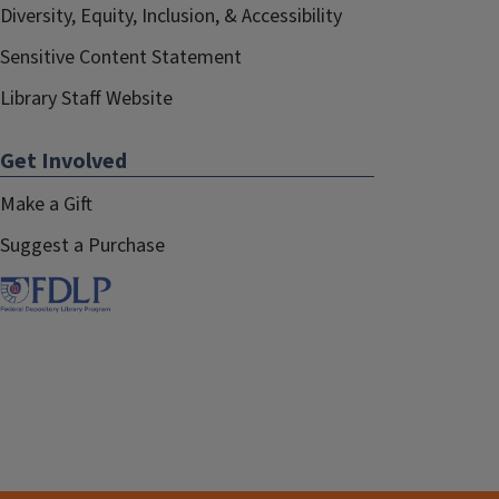
Diversity, Equity, Inclusion, & Accessibility
Sensitive Content Statement
Library Staff Website
Get Involved
Make a Gift
Suggest a Purchase