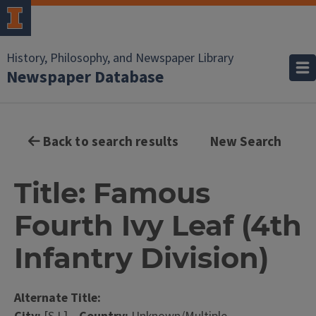
History, Philosophy, and Newspaper Library
Newspaper Database
Back to search results
New Search
Title: Famous
Fourth Ivy Leaf (4th
Infantry Division)
Alternate Title: