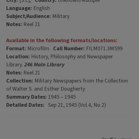
City:
[S.L],
Country:
Unknown/Multiple
Language:
English
Subject/Audience:
Military
Notes:
Reel 21
Available in the following formats/locations:
Format:
Microfilm
Call Number:
FILM071.3M599
Location:
History, Philosophy and Newspaper
Library.
246 Main Library
Notes:
Reel 21
Collection:
Military Newspapers from the Collection
of Walter S. and Esther Dougherty
Summary Dates:
1945 – 1945
Detailed Dates:
Sep 21, 1945 (Vol.4, No.2)