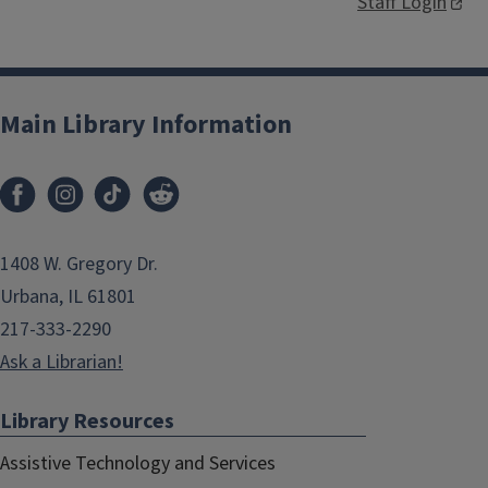
Staff Login
Main Library Information
1408 W. Gregory Dr.
Urbana, IL 61801
217-333-2290
Ask a Librarian!
Library Resources
Assistive Technology and Services