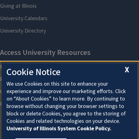
X
Cookie Notice
We use Cookies on this site to enhance your
experience and improve our marketing efforts. Click
on “About Cookies” to learn more. By continuing to
browse without changing your browser settings to
block or delete Cookies, you agree to the storing of
Cookies and related technologies on your device.
University of Illinois System Cookie Policy.