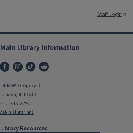
Staff Login
Main Library Information
1408 W. Gregory Dr.
Urbana, IL 61801
217-333-2290
Ask a Librarian!
Library Resources