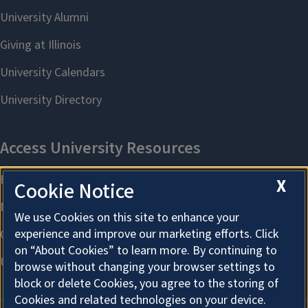
X
Cookie Notice
We use Cookies on this site to enhance your
experience and improve our marketing efforts. Click
on “About Cookies” to learn more. By continuing to
browse without changing your browser settings to
block or delete Cookies, you agree to the storing of
Cookies and related technologies on your device.