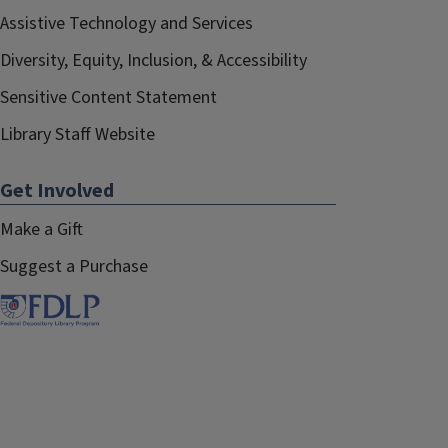
Assistive Technology and Services
Diversity, Equity, Inclusion, & Accessibility
Sensitive Content Statement
Library Staff Website
Get Involved
Make a Gift
Suggest a Purchase