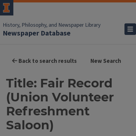
History, Philosophy, and Newspaper Library
Newspaper Database
Back to search results
New Search
Title: Fair Record
(Union Volunteer
Refreshment
Saloon)