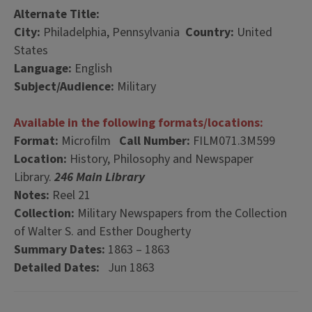
Alternate Title:
City:
Philadelphia, Pennsylvania
Country:
United
States
Language:
English
Subject/Audience:
Military
Available in the following formats/locations:
Format:
Microfilm
Call Number:
FILM071.3M599
Location:
History, Philosophy and Newspaper
Library.
246 Main Library
Notes:
Reel 21
Collection:
Military Newspapers from the Collection
of Walter S. and Esther Dougherty
Summary Dates:
1863 – 1863
Detailed Dates:
Jun 1863