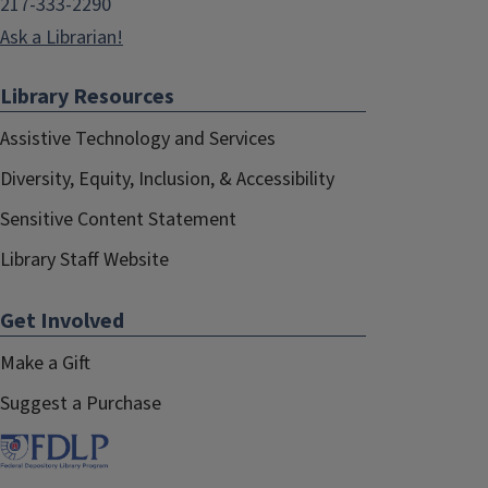
217-333-2290
Ask a Librarian!
Library Resources
Assistive Technology and Services
Diversity, Equity, Inclusion, & Accessibility
Sensitive Content Statement
Library Staff Website
Get Involved
Make a Gift
Suggest a Purchase