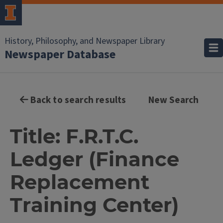
History, Philosophy, and Newspaper Library
Newspaper Database
Back to search results
New Search
Title: F.R.T.C.
Ledger (Finance
Replacement
Training Center)