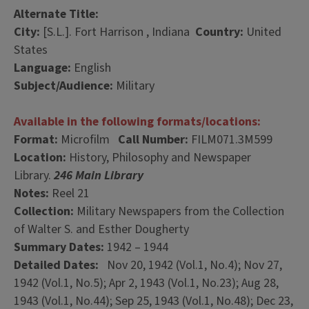
Alternate Title:
City:
[S.L.]. Fort Harrison , Indiana
Country:
United
States
Language:
English
Subject/Audience:
Military
Available in the following formats/locations:
Format:
Microfilm
Call Number:
FILM071.3M599
Location:
History, Philosophy and Newspaper
Library.
246 Main Library
Notes:
Reel 21
Collection:
Military Newspapers from the Collection
of Walter S. and Esther Dougherty
Summary Dates:
1942 – 1944
Detailed Dates:
Nov 20, 1942 (Vol.1, No.4); Nov 27,
1942 (Vol.1, No.5); Apr 2, 1943 (Vol.1, No.23); Aug 28,
1943 (Vol.1, No.44); Sep 25, 1943 (Vol.1, No.48); Dec 23,