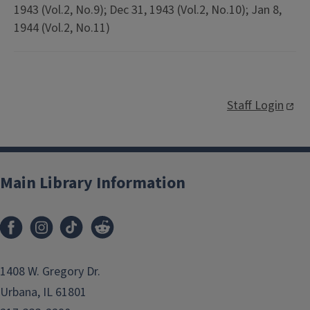
1943 (Vol.2, No.9); Dec 31, 1943 (Vol.2, No.10); Jan 8,
1944 (Vol.2, No.11)
Staff Login
Main Library Information
1408 W. Gregory Dr.
Urbana, IL 61801