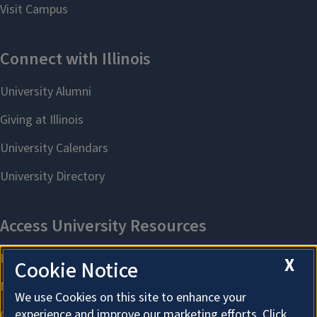
X
Cookie Notice
We use Cookies on this site to enhance your
experience and improve our marketing efforts. Click