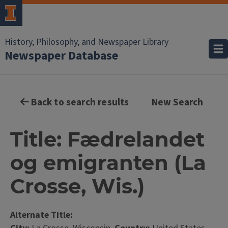
History, Philosophy, and Newspaper Library
Newspaper Database
Back to search results
New Search
Title: Fædrelandet
og emigranten (La
Crosse, Wis.)
Alternate Title: