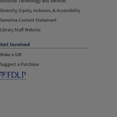
Assistive Technology and Services
Diversity, Equity, Inclusion, & Accessibility
Sensitive Content Statement
Library Staff Website
Get Involved
Make a Gift
Suggest a Purchase