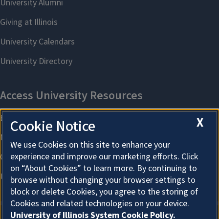
X
Cookie Notice
We use Cookies on this site to enhance your
experience and improve our marketing efforts. Click
on “About Cookies” to learn more. By continuing to
browse without changing your browser settings to
block or delete Cookies, you agree to the storing of
Cookies and related technologies on your device.
University of Illinois System Cookie Policy.