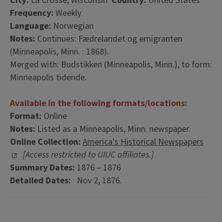
City:
La Crosse, Wisconsin
Country:
United States
Frequency:
Weekly
Language:
Norwegian
Notes:
Continues: Fædrelandet og emigranten
(Minneapolis, Minn. : 1868).
Merged with: Budstikken (Minneapolis, Minn.), to form:
Minneapolis tidende.
Available in the following formats/locations:
Format:
Online
Notes:
Listed as a Minneapolis, Minn. newspaper.
Online Collection:
America's Historical Newspapers
[Access restricted to UIUC affiliates.]
Summary Dates:
1876 – 1876
Detailed Dates:
Nov 2, 1876.