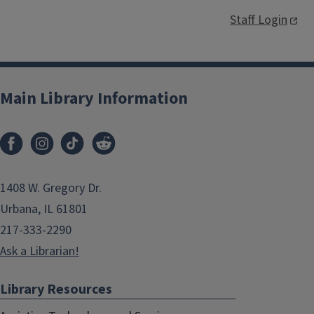
Staff Login
Main Library Information
1408 W. Gregory Dr.
Urbana, IL 61801
217-333-2290
Ask a Librarian!
Library Resources