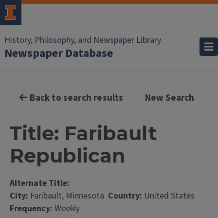
History, Philosophy, and Newspaper Library
Newspaper Database
Back to search results
New Search
Title: Faribault
Republican
Alternate Title:
City:
Faribault, Minnesota
Country:
United States
Frequency:
Weekly