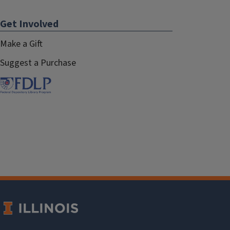
Get Involved
Make a Gift
Suggest a Purchase