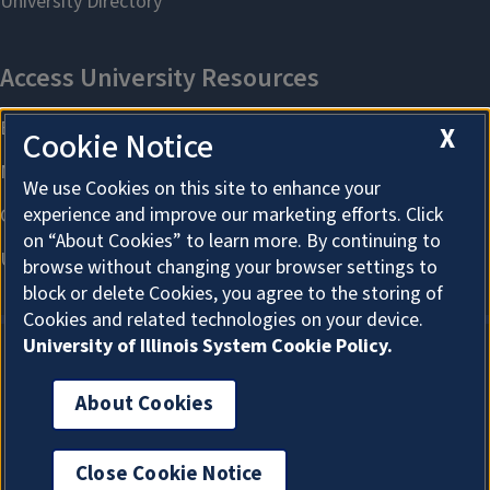
X
Cookie Notice
We use Cookies on this site to enhance your
experience and improve our marketing efforts. Click
on “About Cookies” to learn more. By continuing to
browse without changing your browser settings to
block or delete Cookies, you agree to the storing of
Cookies and related technologies on your device.
University of Illinois System Cookie Policy.
About Cookies
About Cookies
Close Cookie Notice