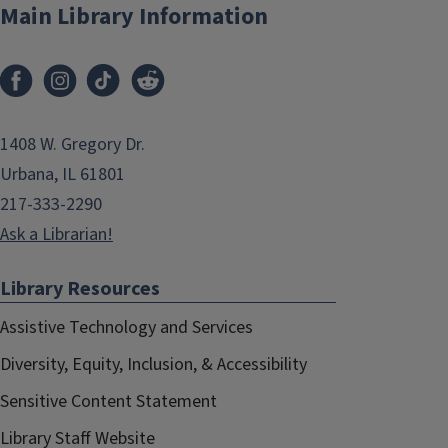
Main Library Information
1408 W. Gregory Dr.
Urbana, IL 61801
217-333-2290
Ask a Librarian!
Library Resources
Assistive Technology and Services
Diversity, Equity, Inclusion, & Accessibility
Sensitive Content Statement
Library Staff Website