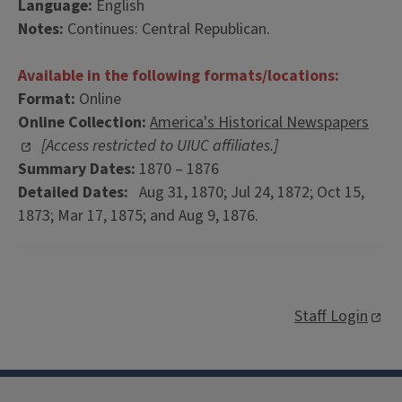
Language:
English
Notes:
Continues: Central Republican.
Available in the following formats/locations:
Format:
Online
Online Collection:
America's Historical Newspapers
[Access restricted to UIUC affiliates.]
Summary Dates:
1870 – 1876
Detailed Dates:
Aug 31, 1870; Jul 24, 1872; Oct 15,
1873; Mar 17, 1875; and Aug 9, 1876.
Staff Login