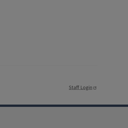
Staff Login