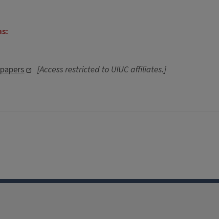
ns:
spapers
[Access restricted to UIUC affiliates.]