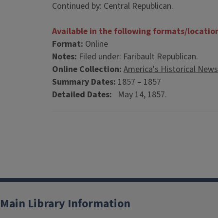
Continued by: Central Republican.
Available in the following formats/locatio
Format:
Online
Notes:
Filed under: Faribault Republican.
Online Collection:
America's Historical New
Summary Dates:
1857 – 1857
Detailed Dates:
May 14, 1857.
Main Library Information