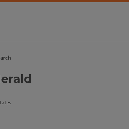
arch
Herald
tates