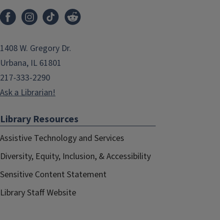
1408 W. Gregory Dr.
Urbana, IL 61801
217-333-2290
Ask a Librarian!
Library Resources
Assistive Technology and Services
Diversity, Equity, Inclusion, & Accessibility
Sensitive Content Statement
Library Staff Website