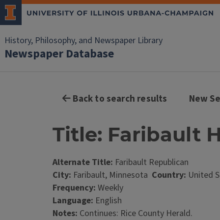
History, Philosophy, and Newspaper Library
Newspaper Database
Back to search results
New Se
Title: Faribault 
Alternate Title:
Faribault Republican
City:
Faribault, Minnesota
Country:
United S
Frequency:
Weekly
Language:
English
Notes:
Continues: Rice County Herald.