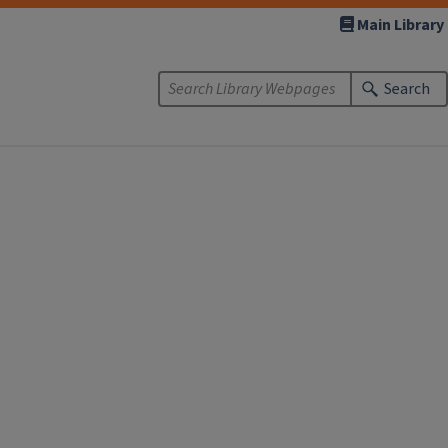
Main Library
Search