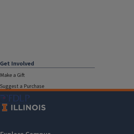
Get Involved
Make a Gift
Suggest a Purchase