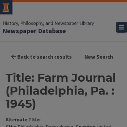
History, Philosophy, and Newspaper Library
Newspaper Database
Back to search results
New Search
Title: Farm Journal
(Philadelphia, Pa. :
1945)
Alternate Title: