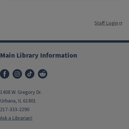
Staff Login
Main Library Information
1408 W. Gregory Dr.
Urbana, IL 61801
217-333-2290
Ask a Librarian!