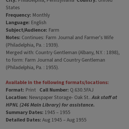
City:
Philadelphia, Pennsylvania
Country:
United
States
Frequency:
Monthly
Language:
English
Subject/Audience:
Farm
Notes:
Continues: Farm Journal and Farmer's Wife
(Philadelphia, Pa. : 1939).
Merged with: Country Gentleman (Albany, N.Y. : 1898),
to form: Farm Journal and Country Gentleman
(Philadelphia, Pa. : 1955).
Available in the following formats/locations:
Format:
Print
Call Number:
Q.630.5FAJ
Location:
Newspaper Storage- Oak St..
Ask staff at
HPNL (246 Main Library) for assistance.
Summary Dates:
1945 – 1955
Detailed Dates:
Aug 1945 – Aug 1955