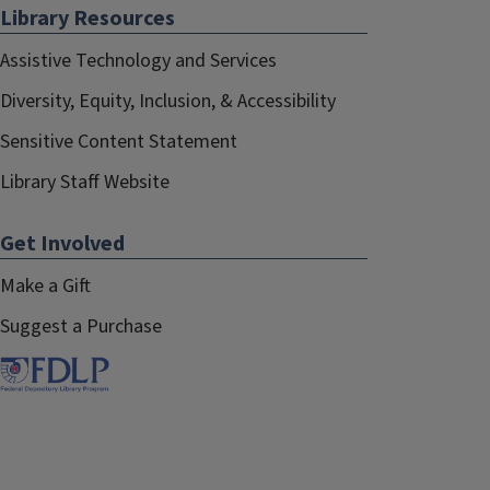
Library Resources
Assistive Technology and Services
Diversity, Equity, Inclusion, & Accessibility
Sensitive Content Statement
Library Staff Website
Get Involved
Make a Gift
Suggest a Purchase