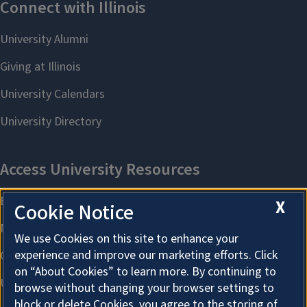
X
Cookie Notice
We use Cookies on this site to enhance your
experience and improve our marketing efforts. Click
on “About Cookies” to learn more. By continuing to
browse without changing your browser settings to
block or delete Cookies, you agree to the storing of