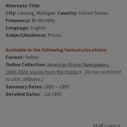
Alternate Title:
City:
Lansing, Michigan
Country:
United States
Frequency:
Bi-Monthly
Language:
English
Subject/Audience:
Prison
Available in the following formats/locations:
Format:
Online
Online Collection:
American Prison Newspapers,
1800-2020: Voices from the Inside
[Access restricted
to UIUC affiliates.]
Summary Dates:
1893 – 1893
Detailed Dates:
Jul 1893.
Staff Login