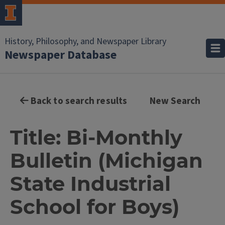
History, Philosophy, and Newspaper Library
Newspaper Database
Back to search results
New Search
Title: Bi-Monthly
Bulletin (Michigan
State Industrial
School for Boys)