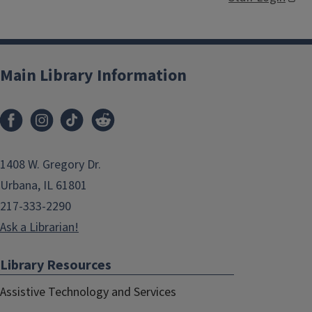
Main Library Information
1408 W. Gregory Dr.
Urbana, IL 61801
217-333-2290
Ask a Librarian!
Library Resources
Assistive Technology and Services