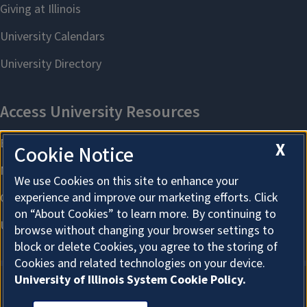
X
Cookie Notice
We use Cookies on this site to enhance your
experience and improve our marketing efforts. Click
on “About Cookies” to learn more. By continuing to
browse without changing your browser settings to
block or delete Cookies, you agree to the storing of
Cookies and related technologies on your device.
University of Illinois System Cookie Policy.
About Cookies