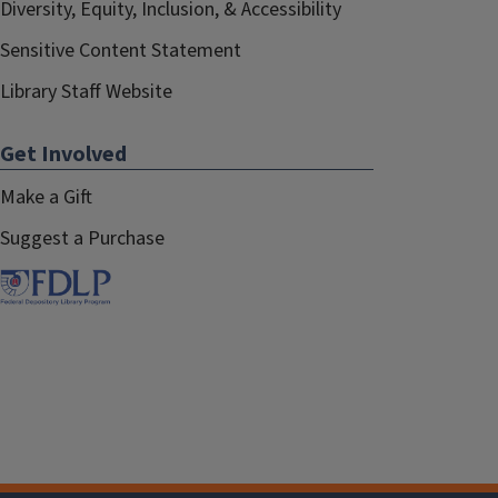
Diversity, Equity, Inclusion, & Accessibility
Sensitive Content Statement
Library Staff Website
Get Involved
Make a Gift
Suggest a Purchase