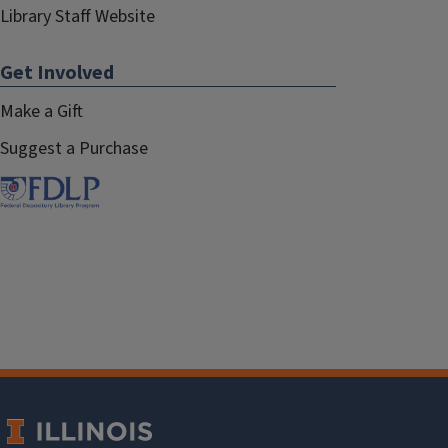
Library Staff Website
Get Involved
Make a Gift
Suggest a Purchase