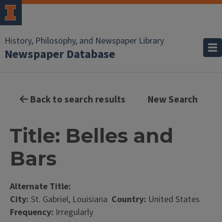
History, Philosophy, and Newspaper Library
Newspaper Database
Back to search results
New Search
Title: Belles and
Bars
Alternate Title:
City:
St. Gabriel, Louisiana
Country:
United States
Frequency:
Irregularly