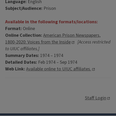
Language:
English
Subject/Audience:
Prison
Available in the following formats/locations:
Format:
Online
Online Collection:
American Prison Newspapers,
1800-2020: Voices from the Inside
[Access restricted
to UIUC affiliates.]
Summary Dates:
1974 – 1974
Detailed Dates:
Feb 1974 – Sep 1974
Web Link:
Available online to UIUC affiliates.
Staff Login