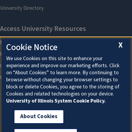
X
Cookie Notice
We use Cookies on this site to enhance your
experience and improve our marketing efforts. Click
on “About Cookies” to learn more. By continuing to
browse without changing your browser settings to
block or delete Cookies, you agree to the storing of
Cookies and related technologies on your device.
University of Illinois System Cookie Policy.
About Cookies
About Cookies