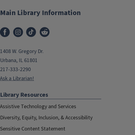
Main Library Information
1408 W. Gregory Dr.
Urbana, IL 61801
217-333-2290
Ask a Librarian!
Library Resources
Assistive Technology and Services
Diversity, Equity, Inclusion, & Accessibility
Sensitive Content Statement