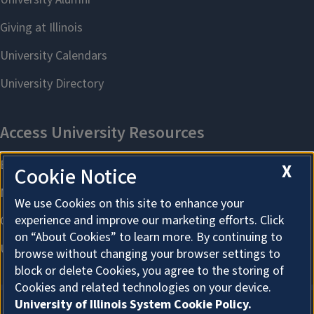
X
Cookie Notice
We use Cookies on this site to enhance your
experience and improve our marketing efforts. Click
on “About Cookies” to learn more. By continuing to
browse without changing your browser settings to
block or delete Cookies, you agree to the storing of
Cookies and related technologies on your device.
University of Illinois System Cookie Policy.