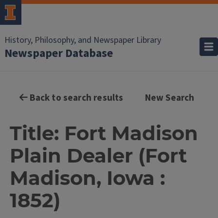
History, Philosophy, and Newspaper Library
Newspaper Database
Back to search results
New Search
Title: Fort Madison
Plain Dealer (Fort
Madison, Iowa :
1852)