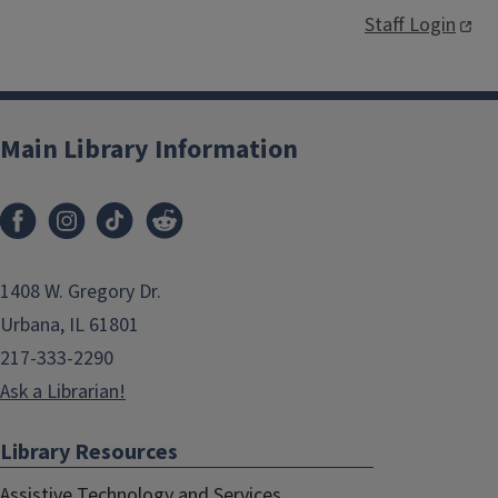
Staff Login
Main Library Information
1408 W. Gregory Dr.
Urbana, IL 61801
217-333-2290
Ask a Librarian!
Library Resources
Assistive Technology and Services