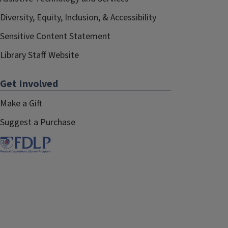
Diversity, Equity, Inclusion, & Accessibility
Sensitive Content Statement
Library Staff Website
Get Involved
Make a Gift
Suggest a Purchase