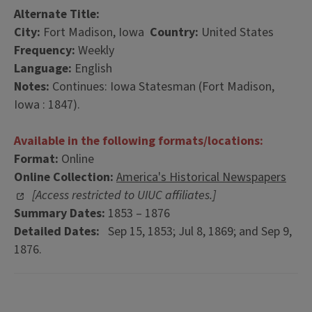
Alternate Title:
City:
Fort Madison, Iowa
Country:
United States
Frequency:
Weekly
Language:
English
Notes:
Continues: Iowa Statesman (Fort Madison,
Iowa : 1847).
Available in the following formats/locations:
Format:
Online
Online Collection:
America's Historical Newspapers
[Access restricted to UIUC affiliates.]
Summary Dates:
1853 – 1876
Detailed Dates:
Sep 15, 1853; Jul 8, 1869; and Sep 9,
1876.