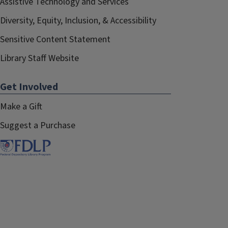
Assistive Technology and Services
Diversity, Equity, Inclusion, & Accessibility
Sensitive Content Statement
Library Staff Website
Get Involved
Make a Gift
Suggest a Purchase