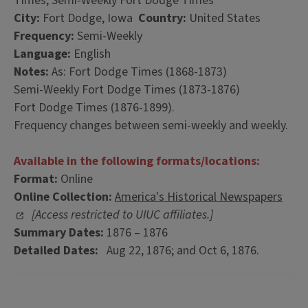
Times; Semi-Weekly Fort Dodge Times
City:
Fort Dodge, Iowa
Country:
United States
Frequency:
Semi-Weekly
Language:
English
Notes:
As: Fort Dodge Times (1868-1873)
Semi-Weekly Fort Dodge Times (1873-1876)
Fort Dodge Times (1876-1899).
Frequency changes between semi-weekly and weekly.
Available in the following formats/locations:
Format:
Online
Online Collection:
America's Historical Newspapers
[Access restricted to UIUC affiliates.]
Summary Dates:
1876 – 1876
Detailed Dates:
Aug 22, 1876; and Oct 6, 1876.