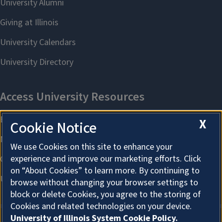
X
Cookie Notice
We use Cookies on this site to enhance your
experience and improve our marketing efforts. Click
on “About Cookies” to learn more. By continuing to
browse without changing your browser settings to
block or delete Cookies, you agree to the storing of
Cookies and related technologies on your device.
University of Illinois System Cookie Policy.