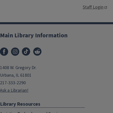
Staff Login
Main Library Information
1408 W. Gregory Dr.
Urbana, IL 61801
217-333-2290
Ask a Librarian!
Library Resources