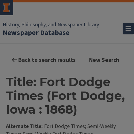
History, Philosophy, and Newspaper Library
Newspaper Database
Back to search results
New Search
Title: Fort Dodge
Times (Fort Dodge,
Iowa : 1868)
Alternate Title:
Fort Dodge Times; Semi-Weekly