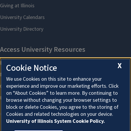
X
Cookie Notice
We use Cookies on this site to enhance your
experience and improve our marketing efforts. Click
on “About Cookies” to learn more. By continuing to
browse without changing your browser settings to
block or delete Cookies, you agree to the storing of
Cookies and related technologies on your device.
University of Illinois System Cookie Policy.