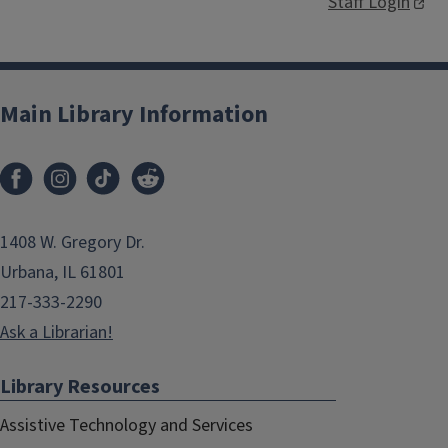
Staff Login
Main Library Information
1408 W. Gregory Dr.
Urbana, IL 61801
217-333-2290
Ask a Librarian!
Library Resources
Assistive Technology and Services