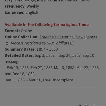
City:
Fort Dodge, Iowa
Country:
United States
Frequency:
Weekly
Language:
English
Available in the following formats/locations:
Format:
Online
Online Collection:
America's Historical Newspapers
[Access restricted to UIUC affiliates.]
Summary Dates:
1857 – 1860
Detailed Dates:
Sep 3, 1857 – Sep 24, 1857 Sep 10
missing
Feb 13, 1858; Feb 27, 1858-Mar 6, 1858; Mar 27, 1858;
and Dec 18, 1858
Jan 1, 1858 – Mar 31, 1860 Incomplete