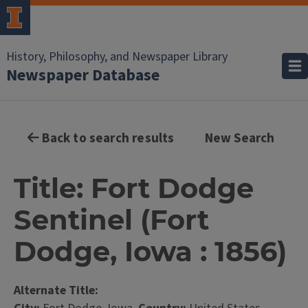
History, Philosophy, and Newspaper Library
Newspaper Database
Back to search results
New Search
Title: Fort Dodge
Sentinel (Fort
Dodge, Iowa : 1856)
Alternate Title: