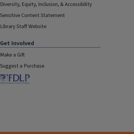
Diversity, Equity, Inclusion, & Accessibility
Sensitive Content Statement
Library Staff Website
Get Involved
Make a Gift
Suggest a Purchase