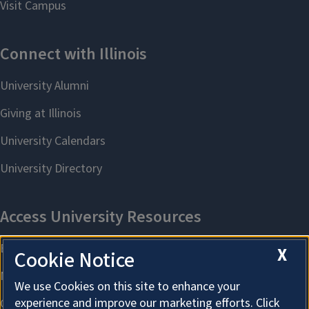
X
Cookie Notice
We use Cookies on this site to enhance your
experience and improve our marketing efforts. Click