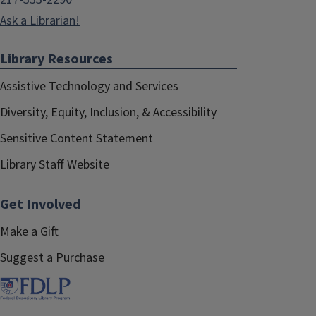
Ask a Librarian!
Library Resources
Assistive Technology and Services
Diversity, Equity, Inclusion, & Accessibility
Sensitive Content Statement
Library Staff Website
Get Involved
Make a Gift
Suggest a Purchase