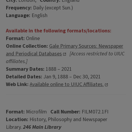
City:
London,
Country:
England
Frequency:
Daily (except Sun.)
Language:
English
Available in the following formats/locations:
Format:
Online
Online Collection:
Gale Primary Sources: Newspaper
and Periodical Databases
[Access restricted to UIUC
affiliates.]
Summary Dates:
1888 – 2021
Detailed Dates:
Jan 9, 1888 – Dec 30, 2021
Web Link:
Available online to UIUC Affiliates.
Format:
Microfilm
Call Number:
FILM072.1FI
Location:
History, Philosophy and Newspaper
Library.
246 Main Library