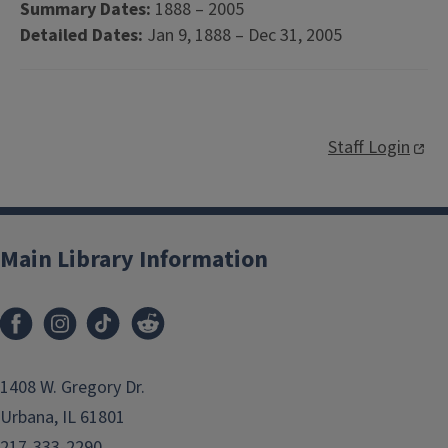
Summary Dates:
1888 – 2005
Detailed Dates:
Jan 9, 1888 – Dec 31, 2005
Staff Login
Main Library Information
1408 W. Gregory Dr.
Urbana, IL 61801
217-333-2290