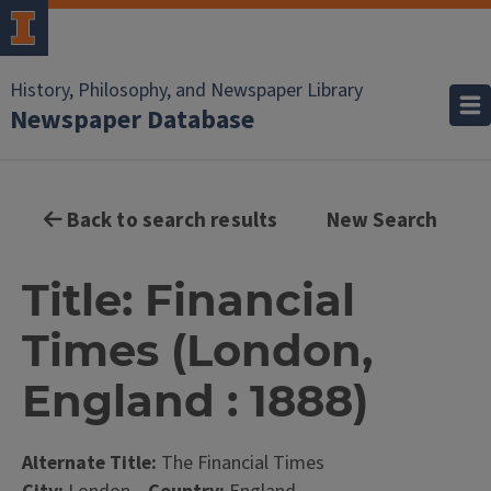
History, Philosophy, and Newspaper Library
Newspaper Database
Back to search results
New Search
Title: Financial
Times (London,
England : 1888)
Alternate Title:
The Financial Times